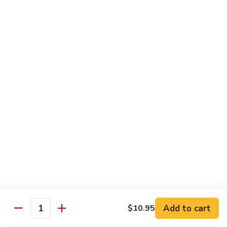
Maki or Temaki
Cut Roll or Hand Roll
*Consuming Raw or Undercooked Meats, Poultry, Seafood,
Shellfish or Egg May Increase Your Risk of Foodborne Illness
1.
1. California Roll
California
Roll
Krab Stick, Avocado, Cucumber w. Masago Outside
Maki:
$6.95
Temaki:
$6.95
2.
2. Tuna Roll
Tuna
Roll
Maki:
$6.95
Add to cart
$10.95
Quantity
Temaki:
$6.95