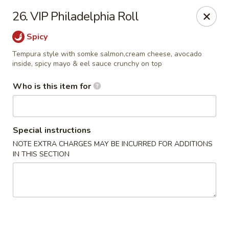
Mizu Japanese - Kissimmee
26. VIP Philadelphia Roll
1632 W Osceola Pkwy Kissimmee, FL 34741
Spicy
Select Order Type
ASAP
Tempura style with somke salmon,cream cheese, avocado
inside, spicy mayo & eel sauce crunchy on top
Who is this item for
Special instructions
NOTE EXTRA CHARGES MAY BE INCURRED FOR ADDITIONS
IN THIS SECTION
Mizu Japanese - Kissimmee
11:30AM - 10:00PM
Open
Store info
Call us