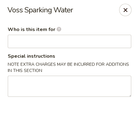
Mizu Japanese - Kissimmee
Voss Sparking Water
1632 W Osceola Pkwy Kissimmee, FL 34741
Who is this item for
Select Order Type
Select Time
Special instructions
NOTE EXTRA CHARGES MAY BE INCURRED FOR ADDITIONS
IN THIS SECTION
Mizu Japanese - Kissimmee
Opens at 11:30AM
Closed
Store info
Call us