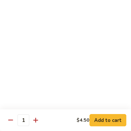
Maki or Temaki
Cut Roll or Hand Roll
*Consuming Raw or Undercooked Meats, Poultry, Seafood,
Shellfish or Egg May Increase Your Risk of Foodborne Illness
1.
1. California Roll
California
Roll
Krab Stick, Avocado, Cucumber w. Masago Outside
Maki:
$6.95
Temaki:
$6.95
2.
2. Tuna Roll
Tuna
Roll
Maki:
$6.95
Add to cart
$4.50
Quantity
Temaki:
$6.95