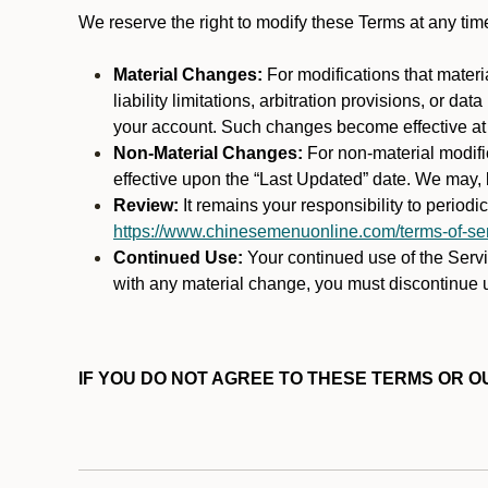
We reserve the right to modify these Terms at any t
Material Changes:
For modifications that materi
liability limitations, arbitration provisions, or d
your account. Such changes become effective at t
Non-Material Changes:
For non-material modifi
effective upon the “Last Updated” date. We may, b
Review:
It remains your responsibility to period
https://www.chinesemenuonline.com/terms-of-ser
Continued Use:
Your continued use of the Servic
with any material change, you must discontinue u
IF YOU DO NOT AGREE TO THESE TERMS OR OU