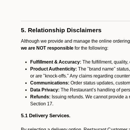
5. Relationship Disclaimers
Although we provide and manage the online ordering 
we are NOT responsible
for the following:
Fulfillment & Accuracy:
The fulfillment, quality,
Product Authenticity:
The "brand name" status, o
or are "knock-offs." Any claims regarding counte
Communications:
Order status updates, custom
Data Privacy:
The Restaurant’s handling of perso
Refunds:
Issuing refunds. We cannot provide a r
Section 17.
5.1 Delivery Services.
By selecting a delivery option, Restaurant Customer a