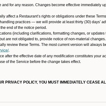
ime and for any reason. Changes become effective immediately u
ally affect a Restaurant’s rights or obligations under these Ter
ata handling practices — we will provide at least thirty (30) days’
he end of the notice period.
cations (including clarifications, formatting changes, or updates
ut are not obligated to, provide notice of non-material changes.
ically review these Terms. The most current version will always b
vice/
.
e after the effective date of any modification constitutes your a
se of the Service before the change takes effect.
R PRIVACY POLICY, YOU MUST IMMEDIATELY CEASE AL