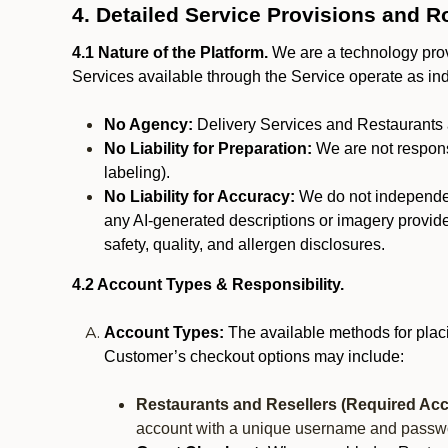
4. Detailed Service Provisions and R
4.1 Nature of the Platform.
We are a technology provi
Services available through the Service operate as in
No Agency:
Delivery Services and Restaurants 
No Liability for Preparation:
We are not responsi
labeling).
No Liability for Accuracy:
We do not independentl
any AI-generated descriptions or imagery provided
safety, quality, and allergen disclosures.
4.2 Account Types & Responsibility.
Account Types:
The available methods for plac
Customer’s checkout options may include:
Restaurants and Resellers (Required Acc
account with a unique username and passw