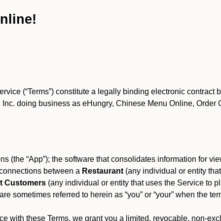
nline!
ce (“Terms”) constitute a legally binding electronic contract 
Inc. doing business as eHungry, Chinese Menu Online, Order Onl
s (the “App”); the software that consolidates information for view
es connections between a
Restaurant
(any individual or entity th
t Customers
(any individual or entity that uses the Service to pl
e sometimes referred to herein as “you” or “your” when the term
e with these Terms, we grant you a limited, revocable, non-excl