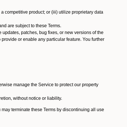
 competitive product; or (iii) utilize proprietary data
nd are subject to these Terms.
updates, patches, bug fixes, or new versions of the
provide or enable any particular feature. You further
erwise manage the Service to protect our property
tion, without notice or liability.
u may terminate these Terms by discontinuing all use