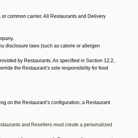
, or common carrier. All Restaurants and Delivery
ompany.
nu disclosure laws (such as calorie or allergen
provided by Restaurants. As specified in Section 12.2,
rride the Restaurant’s sole responsibility for food
ng on the Restaurant’s configuration, a Restaurant
estaurants and Resellers must create a personalized