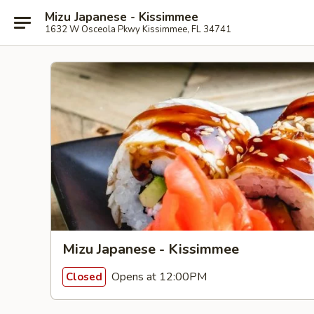
Mizu Japanese - Kissimmee
1632 W Osceola Pkwy Kissimmee, FL 34741
Mizu Japanese - Kissimmee
Opens at 12:00PM
Closed