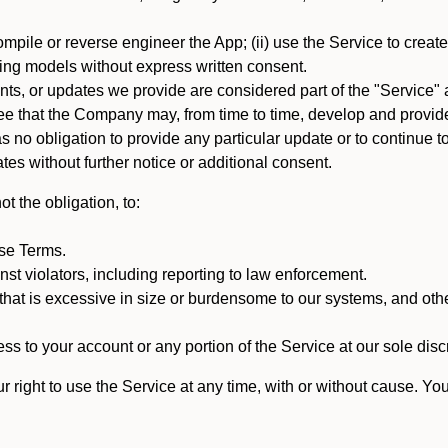
mpile or reverse engineer the App; (ii) use the Service to create a
arning models without express written consent.
, or updates we provide are considered part of the "Service" a
that the Company may, from time to time, develop and provide 
o obligation to provide any particular update or to continue to 
tes without further notice or additional consent.
t the obligation, to:
ese Terms.
st violators, including reporting to law enforcement.
hat is excessive in size or burdensome to our systems, and oth
ss to your account or any portion of the Service at our sole discre
right to use the Service at any time, with or without cause. Yo