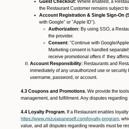
Guest Checkout:
Where enabled, a Restaura
the Restaurant Customer remains subject to
Account Registration & Single Sign-On (
with Google" or "Apple ID").
Authorization:
By using SSO, a Restaur
the provider.
Consent:
"Continue with Google/Apple"
Marketing consent is handled separately
receive promotional offers if they affir
Account Responsibility:
Restaurants and Restau
immediately of any unauthorized use or security b
username, password, or account.
4.3 Coupons and Promotions.
We provide the tools 
management, and fulfillment. Any disputes regarding
4.4 Loyalty Program.
If a Restaurant enables loyalt
https://www.mizujapanesefl.com/loyalty-program
, wh
value, and all disputes regarding rewards must be res