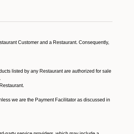
estaurant Customer and a Restaurant. Consequently,
ducts listed by any Restaurant are authorized for sale
.
Restaurant.
.
unless we are the Payment Facilitator as discussed in
rd-party service providers, which may include a