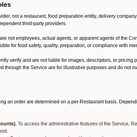
oles
der, not a restaurant, food preparation entity, delivery company
dependent third-party providers.
are not employees, actual agents, or apparent agents of the C
ble for food safety, quality, preparation, or compliance with me
y verify and are not liable for images, descriptors, or pricing 
 through the Service are for illustrative purposes and do not ove
ing an order are determined on a per-Restaurant basis. Dependi
ounts).
To access the administrative features of the Service, R
ord.