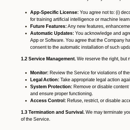
App-Specific License:
You agree not to: (i) deco
for training artificial intelligence or machine le
Future Features:
Any new features, enhancements
Automatic Updates:
You acknowledge and agree 
App or Software. You agree that the Company has n
consent to the automatic installation of such upda
1.2 Service Management.
We reserve the right, but no
Monitor:
Review the Service for violations of th
Legal Action:
Take appropriate legal action again
System Protection:
Remove or disable content t
and ensure proper functioning.
Access Control:
Refuse, restrict, or disable acce
1.3 Termination and Survival.
We may terminate your 
of the Service.