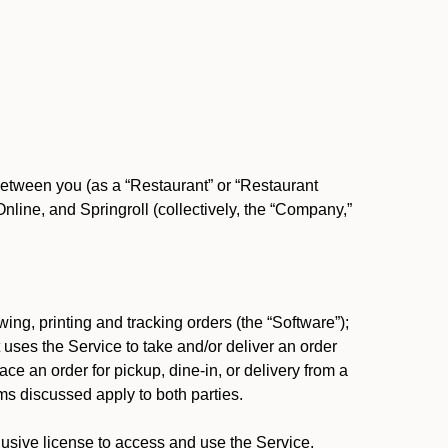
between you (as a “Restaurant” or “Restaurant
ine, and Springroll (collectively, the “Company,”
ing, printing and tracking orders (the “Software”);
at uses the Service to take and/or deliver an order
ace an order for pickup, dine-in, or delivery from a
s discussed apply to both parties.
usive license to access and use the Service.