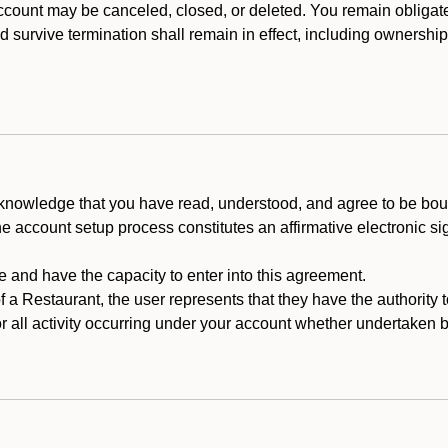
count may be canceled, closed, or deleted. You remain obligat
ld survive termination shall remain in effect, including ownership
cknowledge that you have read, understood, and agree to be boun
he account setup process constitutes an affirmative electronic s
e and have the capacity to enter into this agreement.
f a Restaurant, the user represents that they have the authority 
 all activity occurring under your account whether undertaken by