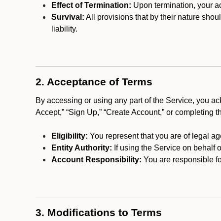
Effect of Termination:
Upon termination, your ac
Survival:
All provisions that by their nature shou
liability.
2. Acceptance of Terms
By accessing or using any part of the Service, you a
Accept,” “Sign Up,” “Create Account,” or completing t
Eligibility:
You represent that you are of legal ag
Entity Authority:
If using the Service on behalf o
Account Responsibility:
You are responsible for
3. Modifications to Terms