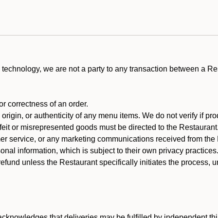
technology, we are not a party to any transaction between a R
 or correctness of an order.
rigin, or authenticity of any menu items. We do not verify if pro
rfeit or misrepresented goods must be directed to the Restaurant
er service, or any marketing communications received from the 
nal information, which is subject to their own privacy practices
efund unless the Restaurant specifically initiates the process, 
cknowledges that deliveries may be fulfilled by independent thi