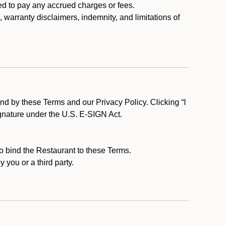
ed to pay any accrued charges or fees.
, warranty disclaimers, indemnity, and limitations of
d by these Terms and our Privacy Policy. Clicking “I
ignature under the U.S. E-SIGN Act.
to bind the Restaurant to these Terms.
 you or a third party.