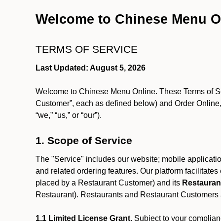
Welcome to Chinese Menu O
TERMS OF SERVICE
Last Updated: August 5, 2026
Welcome to Chinese Menu Online. These Terms of Servi
Customer”, each as defined below) and Order Online, 
“we,” “us,” or “our”).
1. Scope of Service
The "Service" includes our website; mobile application
and related ordering features. Our platform facilitat
placed by a Restaurant Customer)
and its
Restauran
Restaurant). Restaurants and Restaurant Customers ar
1.1 Limited License Grant.
Subject to your complianc