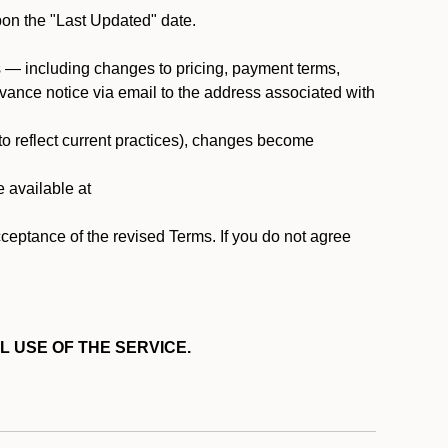
pon the "Last Updated" date.
ms — including changes to pricing, payment terms,
 advance notice via email to the address associated with
 to reflect current practices), changes become
e available at
cceptance of the revised Terms. If you do not agree
L USE OF THE SERVICE.