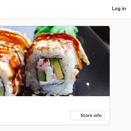
Log in
Store info