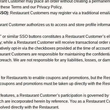
nt Customer may place an order without creating a permanent a
 these Terms and our Privacy Policy.
SSO):
Restaurant Customers may register via a traditional email/p
ant Customer authorizes us to access and store profile informa
 or similar SSO buttons constitutes a Restaurant Customer’s el
; while a Restaurant Customer will receive transactional order u
matively opt-in via the checkboxes provided at the time of account
rant Customers are responsible for maintaining the confidentiali
reach. We are not responsible for any liabilities, losses, or da
for Restaurants to enable coupons and promotions, but the Restau
 coupons and promotions must be taken up directly with the Res
y features, a Restaurant Customer’s participation is governed b
ich are incorporated herein by reference. You as a Restaurant
olved directly with the Restaurant.