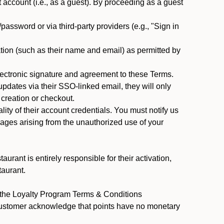
ccount (i.e., as a guest). By proceeding as a guest
assword or via third-party providers (e.g., "Sign in
tion (such as their name and email) as permitted by
ectronic signature and agreement to these Terms.
pdates via their SSO-linked email, they will only
 creation or checkout.
ty of their account credentials. You must notify us
mages arising from the unauthorized use of your
rant is entirely responsible for their activation,
taurant.
y the Loyalty Program Terms & Conditions
 Customer acknowledge that points have no monetary