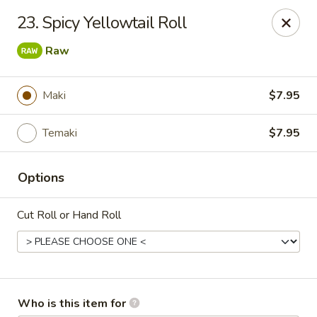
Mizu Japanese - Kissimmee
23. Spicy Yellowtail Roll
1632 W Osceola Pkwy Kissimmee, FL 34741
Raw
Select Order Type
Select Time
Maki
$7.95
Temaki
$7.95
Options
Cut Roll or Hand Roll
Mizu Japanese - Kissimmee
Opens at 11:30AM
Closed
Store info
Call us
Who is this item for