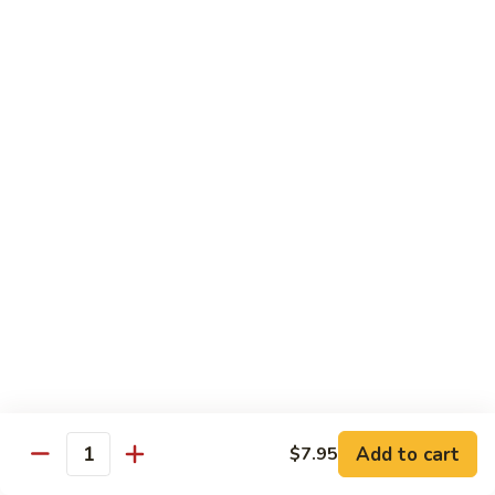
Maki or Temaki
Cut Roll or Hand Roll
*Consuming Raw or Undercooked Meats, Poultry, Seafood,
Shellfish or Egg May Increase Your Risk of Foodborne Illness
1.
1. California Roll
California
Roll
Krab Stick, Avocado, Cucumber w. Masago Outside
Maki:
$6.95
Temaki:
$6.95
2.
2. Tuna Roll
Tuna
Roll
Maki:
$6.95
Add to cart
$7.95
Quantity
Temaki:
$6.95