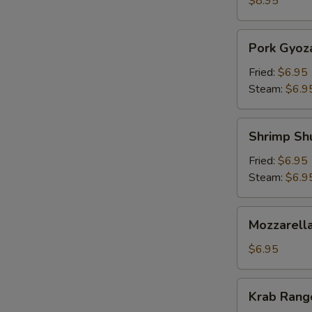
$8.95
Pork
Pork Gyoz
Gyoza
Fried:
$6.95
Steam:
$6.9
Shrimp
Shrimp Sh
Shumai
Fried:
$6.95
Steam:
$6.9
Mozzarella
Mozzarella
Sticks
(5)
$6.95
Krab
Krab Rango
Rangoon