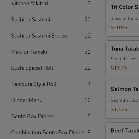
Tri
Kitchen Yakitori
3
Tri Color 
Color
Sashimi
3 pcs of tuna,
Sushi or Sashimi
20
$20.95
Sushi or Sashimi Entree
12
Tuna
Tuna Tatak
Tataki
Maki or Temaki
31
Seared slices
Sushi Special Roll
22
$13.75
Tempura Style Roll
4
Salmon
Salmon Ta
Tataki
Dinner Menu
16
Seared sliced
$13.75
Bento Box Dinner
5
Beef
Beef Tatak
Combination Bento Box Dinner
8
Tataki