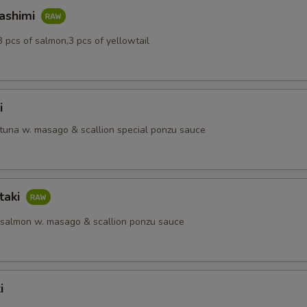
Sashimi
3 pcs of salmon,3 pcs of yellowtail
i
 tuna w. masago & scallion special ponzu sauce
taki
 salmon w. masago & scallion ponzu sauce
i