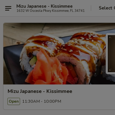
Mizu Japanese - Kissimmee
Select 
1632 W Osceola Pkwy Kissimmee, FL 34741
Mizu Japanese - Kissimmee
11:30AM - 10:00PM
Open