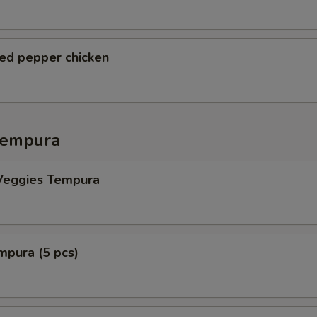
ted pepper chicken
Tempura
Veggies Tempura
mpura (5 pcs)