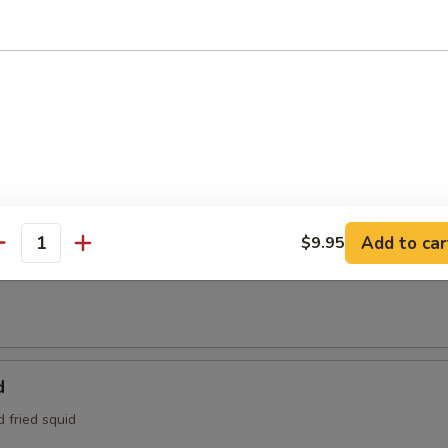
95
e:
$4.95
Tofu
aded tofu w. Benito flakes
maki
Add to car
$9.95
antity
at is wrapped around scallions, then sautéed and served with a teriyak
d
d fried squid