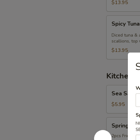
$13.95
Spicy
Spicy Tuna
Tuna
Kobachi.
Diced tuna & 
scallions, top 
$13.95
Kitchen 
W
Sea
Sea Salt
Salt
Edamame
$5.95
S
Spring
N
Spring Rol
Roll
S
2pcs Fried ori