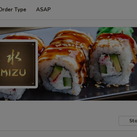
Order Type
ASAP
Sto