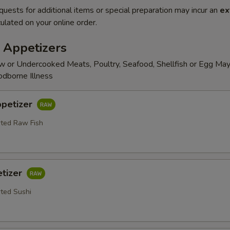
quests for additional items or special preparation may incur an
ex
ulated on your online order.
 Appetizers
 or Undercooked Meats, Poultry, Seafood, Shellfish or Egg May
odborne Illness
ppetizer
rted Raw Fish
etizer
rted Sushi