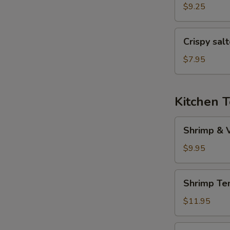
(6
$9.25
pcs)
Crispy
Crispy sal
salted
pepper
$7.95
chicken
Kitchen 
Shrimp
Shrimp & 
&
Veggies
$9.95
Tempura
Shrimp
Shrimp Te
Tempura
(5
$11.95
pcs)
Veggies