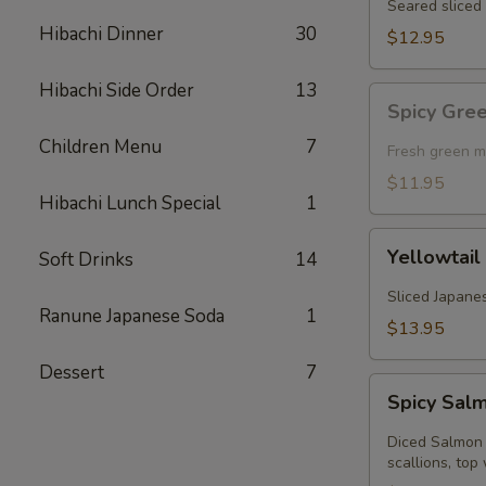
Seared sliced 
Hibachi Dinner
30
$12.95
Hibachi Side Order
13
Spicy
Spicy Gre
Green
Children Menu
7
Mussel
Fresh green m
(Baked)
$11.95
Hibachi Lunch Special
1
Yellowtail
Yellowtail
Soft Drinks
14
Jalapeno
Sliced Japanes
Ranune Japanese Soda
1
$13.95
Dessert
7
Spicy
Spicy Sal
Salmon
Kobachi
Diced Salmon 
scallions, top 