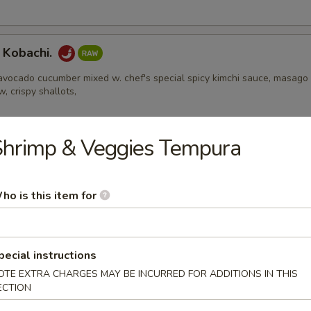
 Kobachi.
avocado cucumber mixed w. chef's special spicy kimchi sauce, masago
w, crispy shallots,
Shrimp & Veggies Tempura
Appetizers
ho is this item for
 Edamame
pecial instructions
OTE EXTRA CHARGES MAY BE INCURRED FOR ADDITIONS IN THIS
l
ECTION
ental pork or vegetable egg roll