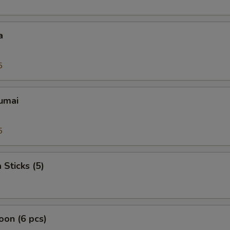
a
5
umai
5
 Sticks (5)
on (6 pcs)