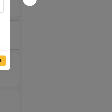
t
i style