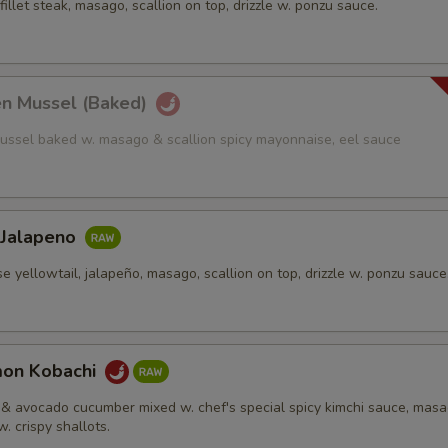
fillet steak, masago, scallion on top, drizzle w. ponzu sauce.
en Mussel (Baked)
ussel baked w. masago & scallion spicy mayonnaise, eel sauce
 Jalapeno
e yellowtail, jalapeño, masago, scallion on top, drizzle w. ponzu sauce
mon Kobachi
& avocado cucumber mixed w. chef's special spicy kimchi sauce, mas
w. crispy shallots.