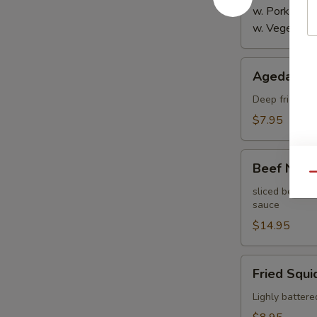
w. Pork:
$4.
w. Vegetabl
Agedashi
Agedashi 
Tofu
Deep fried bre
$7.95
Beef
Beef Negi
Negimaki
Qu
sliced beef th
sauce
$14.95
Fried
Fried Squi
Squid
Lighly battere