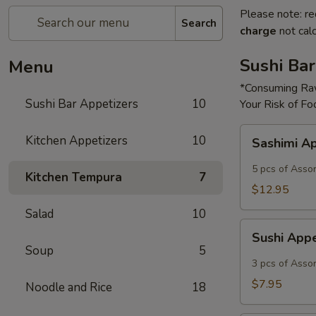
Please note: re
Search
charge
not calc
Sushi Bar
Menu
*Consuming Raw
Sushi Bar Appetizers
10
Your Risk of Fo
Sashimi
Kitchen Appetizers
10
Sashimi A
Appetizer
5 pcs of Asso
Kitchen Tempura
7
$12.95
Salad
10
Sushi
Sushi App
Appetizer
Soup
5
3 pcs of Asso
$7.95
Noodle and Rice
18