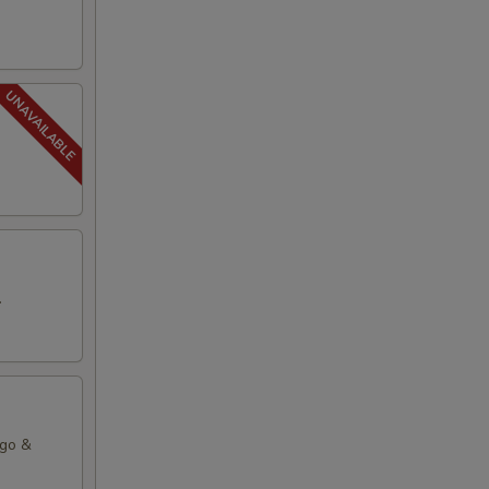
.
ago &