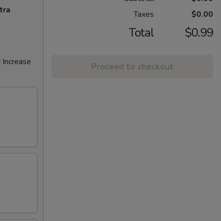
tra
Taxes
$0.00
Total
$0.99
 Increase
Proceed to checkout