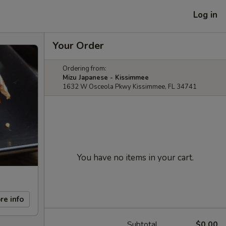
Log in
Your Order
Ordering from:
Mizu Japanese - Kissimmee
1632 W Osceola Pkwy Kissimmee, FL 34741
You have no items in your cart.
re info
Subtotal
$0.00