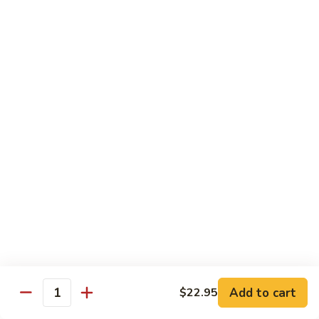
Maki or Temaki
Cut Roll or Hand Roll
*Consuming Raw or Undercooked Meats, Poultry, Seafood,
Shellfish or Egg May Increase Your Risk of Foodborne Illness
1.
1. California Roll
California
Roll
Krab Stick, Avocado, Cucumber w. Masago Outside
Maki:
$6.95
Temaki:
$6.95
2.
2. Tuna Roll
Tuna
Roll
Maki:
$6.95
Add to cart
$22.95
Quantity
Temaki:
$6.95