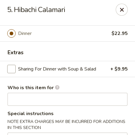
Mizu Japanese - Kissimmee
5. Hibachi Calamari
1632 W Osceola Pkwy Kissimmee, FL 34741
Select Order Type
Select Time
Dinner
$22.95
Extras
Sharing For Dinner with Soup & Salad
+ $9.95
Who is this item for
Mizu Japanese - Kissimmee
Special instructions
11:30AM - 10:00PM
Open
NOTE EXTRA CHARGES MAY BE INCURRED FOR ADDITIONS
IN THIS SECTION
Store info
Call us