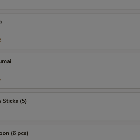
a
5
umai
5
 Sticks (5)
on (6 pcs)