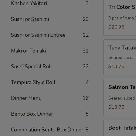
Tri
Kitchen Yakitori
3
Tri Color 
Color
Sashimi
3 pcs of tuna,
Sushi or Sashimi
20
$20.95
Sushi or Sashimi Entree
12
Tuna
Tuna Tatak
Tataki
Maki or Temaki
31
Seared slices
Sushi Special Roll
22
$13.75
Tempura Style Roll
4
Salmon
Salmon Ta
Tataki
Dinner Menu
16
Seared sliced
$13.75
Bento Box Dinner
5
Beef
Beef Tatak
Combination Bento Box Dinner
8
Tataki