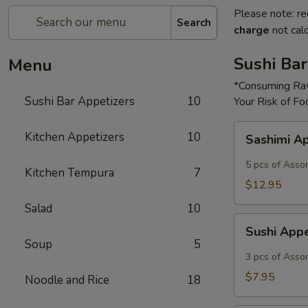
Please note: re
Search
charge
not calc
Sushi Bar
Menu
*Consuming Raw
Sushi Bar Appetizers
10
Your Risk of Fo
Sashimi
Kitchen Appetizers
10
Sashimi A
Appetizer
5 pcs of Asso
Kitchen Tempura
7
$12.95
Salad
10
Sushi
Sushi App
Appetizer
Soup
5
3 pcs of Asso
$7.95
Noodle and Rice
18