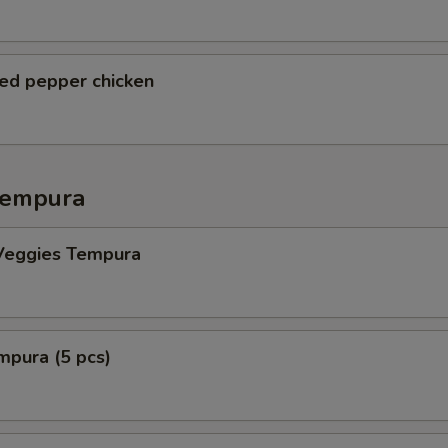
ted pepper chicken
Tempura
Veggies Tempura
mpura (5 pcs)