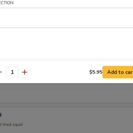
ECTION
95
e:
$4.95
Tofu
aded tofu w. Benito flakes
maki
Add to car
$5.95
antity
at is wrapped around scallions, then sautéed and served with a teriyak
d
d fried squid