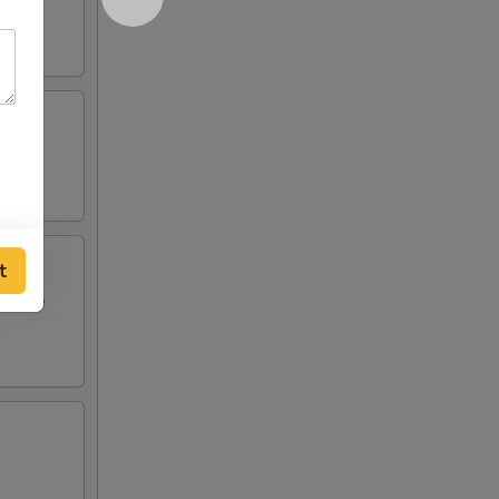
t
i style