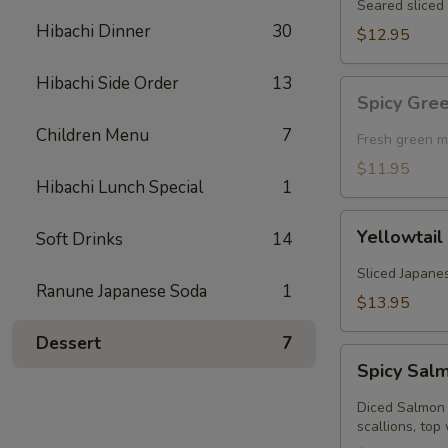
Seared sliced 
Hibachi Dinner
30
$12.95
Hibachi Side Order
13
Spicy
Spicy Gre
Green
Children Menu
7
Mussel
Fresh green m
(Baked)
$11.95
Hibachi Lunch Special
1
Yellowtail
Yellowtail
Soft Drinks
14
Jalapeno
Sliced Japanes
Ranune Japanese Soda
1
$13.95
Dessert
7
Spicy
Spicy Sal
Salmon
Kobachi
Diced Salmon 
scallions, top 