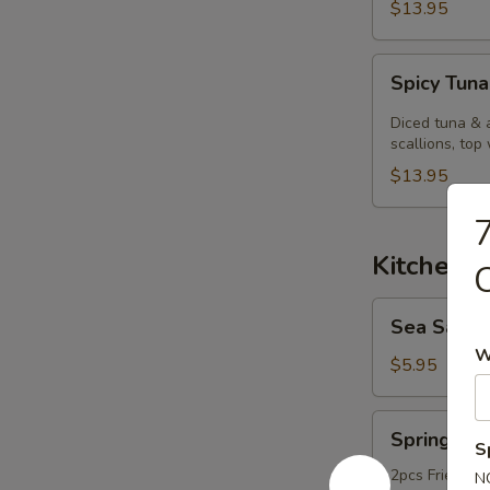
$13.95
Spicy
Spicy Tuna
Tuna
Kobachi.
Diced tuna & 
scallions, top 
$13.95
7
Kitchen 
Sea
Sea Salt
Salt
W
Edamame
$5.95
Spring
Spring Rol
Roll
S
2pcs Fried ori
N