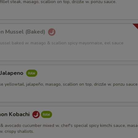
fillet steak, masago, scallion on top, drizzle w. ponzu sauce.
en Mussel (Baked)
ussel baked w. masago & scallion spicy mayonnaise, eel sauce
 Jalapeno
e yellowtail, jalapeño, masago, scallion on top, drizzle w. ponzu sauce
mon Kobachi
& avocado cucumber mixed w. chef's special spicy kimchi sauce, mas
w. crispy shallots.