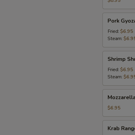
$8.95
Pork
Pork Gyoz
Gyoza
Fried:
$6.95
Steam:
$6.9
Shrimp
Shrimp Sh
Shumai
Fried:
$6.95
Steam:
$6.9
Mozzarella
Mozzarella
Sticks
(5)
$6.95
Krab
Krab Rango
Rangoon