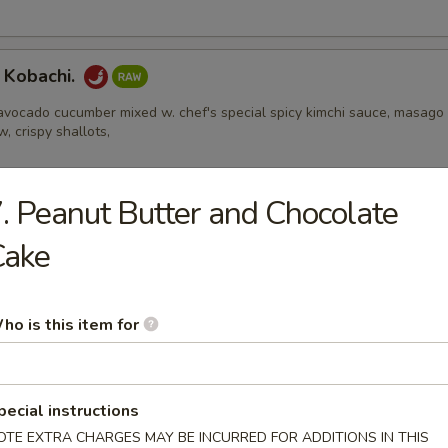
 Kobachi.
avocado cucumber mixed w. chef's special spicy kimchi sauce, masago
w, crispy shallots,
. Peanut Butter and Chocolate
Appetizers
Cake
 Edamame
ho is this item for
l
pecial instructions
ental pork or vegetable egg roll
OTE EXTRA CHARGES MAY BE INCURRED FOR ADDITIONS IN THIS