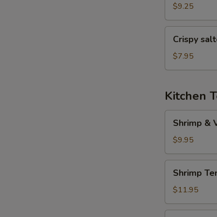
(6
$9.25
pcs)
Crispy
Crispy sal
salted
pepper
$7.95
chicken
Kitchen 
Shrimp
Shrimp & 
&
Veggies
$9.95
Tempura
Shrimp
Shrimp Te
Tempura
(5
$11.95
pcs)
Veggies