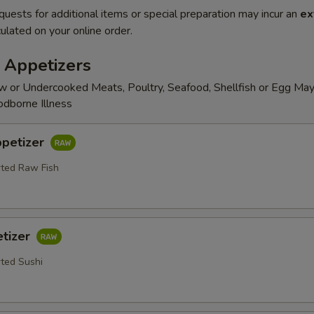
quests for additional items or special preparation may incur an
ex
ulated on your online order.
 Appetizers
 or Undercooked Meats, Poultry, Seafood, Shellfish or Egg May
odborne Illness
ppetizer
rted Raw Fish
etizer
rted Sushi