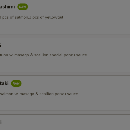
Sashimi
3 pcs of salmon,3 pcs of yellowtail
i
 tuna w. masago & scallion special ponzu sauce
taki
 salmon w. masago & scallion ponzu sauce
i