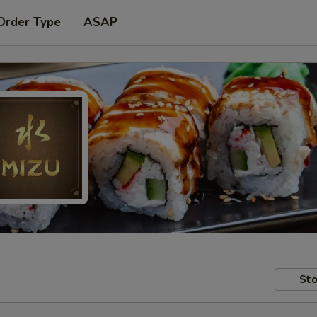
Order Type
ASAP
Sto