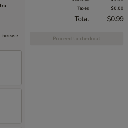
tra
Taxes
$0.00
Total
$0.99
 Increase
Proceed to checkout