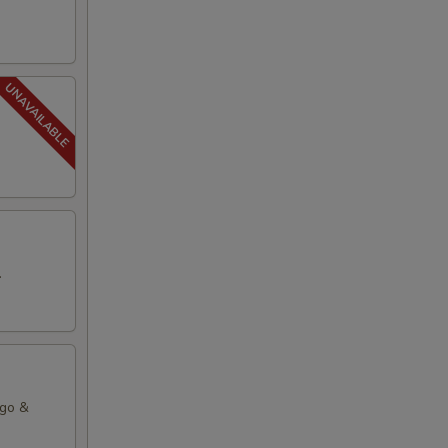
.
ago &