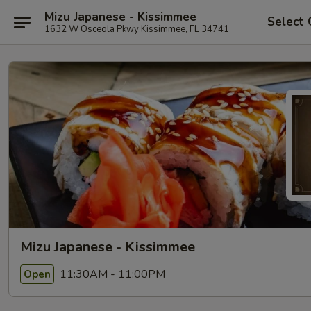
Mizu Japanese - Kissimmee
Select 
1632 W Osceola Pkwy Kissimmee, FL 34741
Mizu Japanese - Kissimmee
11:30AM - 11:00PM
Open