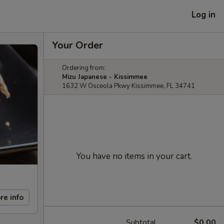
Log in
Your Order
Ordering from:
Mizu Japanese - Kissimmee
1632 W Osceola Pkwy Kissimmee, FL 34741
You have no items in your cart.
re info
Subtotal
$0.00