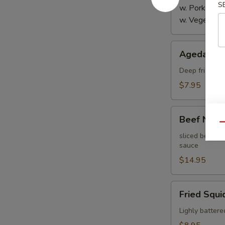
S
w. Pork:
$4.
w. Vegetabl
Agedashi
Agedashi 
Tofu
Deep fried bre
$7.95
Beef
Beef Negi
Negimaki
Qu
sliced beef th
sauce
$14.95
Fried
Fried Squi
Squid
Lighly battere