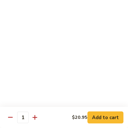
Maki or Temaki
Cut Roll or Hand Roll
*Consuming Raw or Undercooked Meats, Poultry, Seafood,
Shellfish or Egg May Increase Your Risk of Foodborne Illness
1.
1. California Roll
California
Roll
Krab Stick, Avocado, Cucumber w. Masago Outside
Maki:
$6.95
Temaki:
$6.95
2.
2. Tuna Roll
Tuna
Roll
Maki:
$6.95
Add to cart
$20.95
Quantity
Temaki:
$6.95