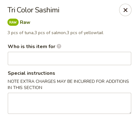
Mizu Japanese - Kissimmee
Tri Color Sashimi
1632 W Osceola Pkwy Kissimmee, FL 34741
Raw
Select Order Type
ASAP
3 pcs of tuna,3 pcs of salmon,3 pcs of yellowtail
Who is this item for
Special instructions
NOTE EXTRA CHARGES MAY BE INCURRED FOR ADDITIONS
IN THIS SECTION
Mizu Japanese - Kissimmee
12:00PM - 11:00PM
Open
Store info
Call us