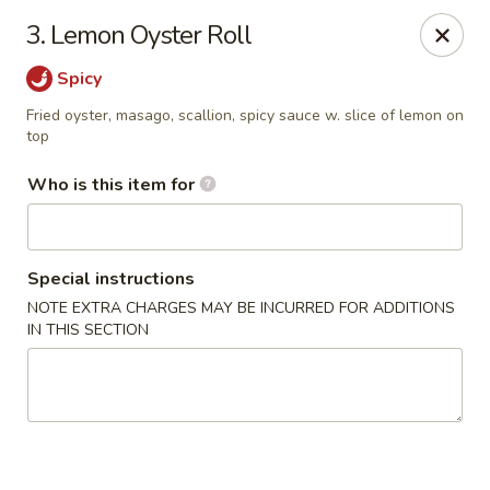
Mizu Japanese - Kissimmee
3. Lemon Oyster Roll
1632 W Osceola Pkwy Kissimmee, FL 34741
Spicy
Select Order Type
Select Time
Fried oyster, masago, scallion, spicy sauce w. slice of lemon on
top
Who is this item for
Special instructions
NOTE EXTRA CHARGES MAY BE INCURRED FOR ADDITIONS
IN THIS SECTION
Mizu Japanese - Kissimmee
Opens at 12:00PM
Closed
Store info
Call us