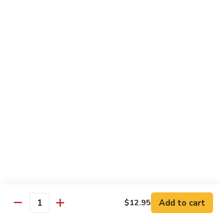
Maki or Temaki
Cut Roll or Hand Roll
*Consuming Raw or Undercooked Meats, Poultry, Seafood,
Shellfish or Egg May Increase Your Risk of Foodborne Illness
1.
1. California Roll
California
Roll
Krab Stick, Avocado, Cucumber w. Masago Outside
Maki:
$6.95
Temaki:
$6.95
2.
2. Tuna Roll
Tuna
Roll
Maki:
$6.95
Add to cart
$12.95
Quantity
Temaki:
$6.95