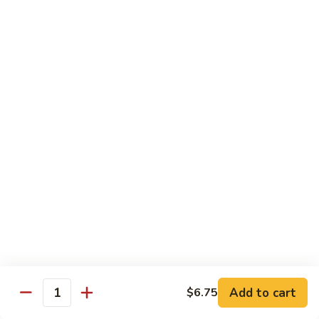
Maki or Temaki
Cut Roll or Hand Roll
*Consuming Raw or Undercooked Meats, Poultry, Seafood,
Shellfish or Egg May Increase Your Risk of Foodborne Illness
1.
1. California Roll
California
Roll
Krab Stick, Avocado, Cucumber w. Masago Outside
Maki:
$6.95
Temaki:
$6.95
2.
2. Tuna Roll
Tuna
Roll
Maki:
$6.95
Add to cart
$6.75
Quantity
Temaki:
$6.95