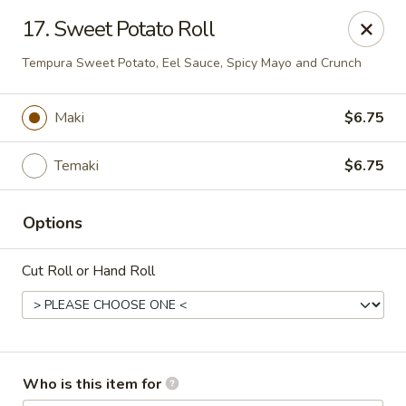
Mizu Japanese - Kissimmee
17. Sweet Potato Roll
1632 W Osceola Pkwy Kissimmee, FL 34741
Tempura Sweet Potato, Eel Sauce, Spicy Mayo and Crunch
Select Order Type
Select Time
Maki
$6.75
Temaki
$6.75
Options
Cut Roll or Hand Roll
Mizu Japanese - Kissimmee
Opens Friday at 11:30AM
Closed
Who is this item for
Store info
Call us