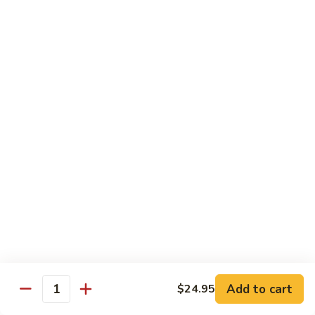
Maki or Temaki
Cut Roll or Hand Roll
*Consuming Raw or Undercooked Meats, Poultry, Seafood,
Shellfish or Egg May Increase Your Risk of Foodborne Illness
1.
1. California Roll
California
Roll
Krab Stick, Avocado, Cucumber w. Masago Outside
Maki:
$6.95
Temaki:
$6.95
2.
2. Tuna Roll
Tuna
Roll
Maki:
$6.95
Add to cart
$24.95
Quantity
Temaki:
$6.95