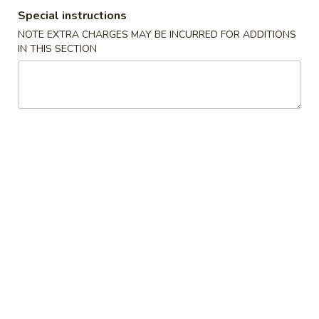
Special instructions
Combination Bento Box Dinner
NOTE EXTRA CHARGES MAY BE INCURRED FOR ADDITIONS
IN THIS SECTION
Please note: requests for additional items or special
preparation may incur an
extra charge
not calculated on your
online order.
Sushi Bar Appetizers
*Consuming Raw or Undercooked Meats, Poultry, Seafood,
Shellfish or Egg May Increase Your Risk of Foodborne Illness
Sashimi
Sashimi Appetizer
Appetizer
5 pcs of Assorted Raw Fish
$12.95
Sushi
Sushi Appetizer
Appetizer