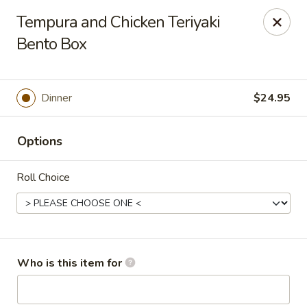
Mizu Japanese - Kissimmee
Tempura and Chicken Teriyaki
1632 W Osceola Pkwy Kissimmee, FL 34741
Bento Box
Select Order Type
ASAP
Dinner
$24.95
Options
Roll Choice
Mizu Japanese - Kissimmee
Who is this item for
11:30AM - 10:00PM
Open
Store info
Call us