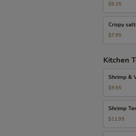
(6
$9.25
pcs)
Crispy
Crispy sal
salted
pepper
$7.95
chicken
Kitchen 
Shrimp
Shrimp & 
&
Veggies
$9.95
Tempura
Shrimp
Shrimp Te
Tempura
(5
$11.95
pcs)
Veggies