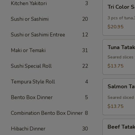
Tri
Kitchen Yakitori
3
Tri Color 
Color
Sashimi
3 pcs of tuna,
Sushi or Sashimi
20
$20.95
Sushi or Sashimi Entree
12
Tuna
Tuna Tatak
Tataki
Maki or Temaki
31
Seared slices
Sushi Special Roll
22
$13.75
Tempura Style Roll
4
Salmon
Salmon Ta
Tataki
Bento Box Dinner
5
Seared sliced
$13.75
Combination Bento Box Dinner
8
Beef
Beef Tatak
Hibachi Dinner
30
Tataki