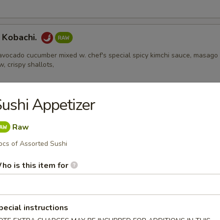
 Kobachi.
avocado cucumber mixed w. chef's special spicy kimchi sauce, masago
w, crispy shallots,
ushi Appetizer
Appetizers
Raw
pcs of Assorted Sushi
 Edamame
ho is this item for
l
pecial instructions
ental pork or vegetable egg roll