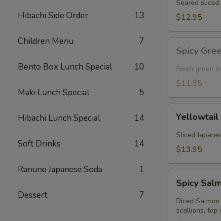
Seared sliced 
Hibachi Side Order
13
$12.95
Children Menu
7
Spicy
Spicy Gre
Green
Bento Box Lunch Special
10
Mussel
Fresh green m
(Baked)
$11.95
Maki Lunch Special
5
Yellowtail
Yellowtail
Hibachi Lunch Special
14
Jalapeno
Sliced Japanes
Soft Drinks
14
$13.95
Ranune Japanese Soda
1
Spicy
Spicy Sal
Salmon
Dessert
7
Kobachi
Diced Salmon 
scallions, top 