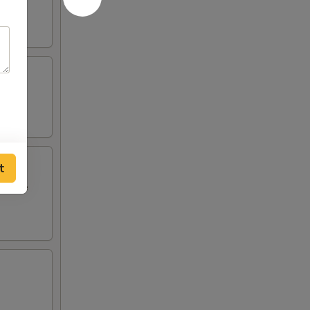
t
i style