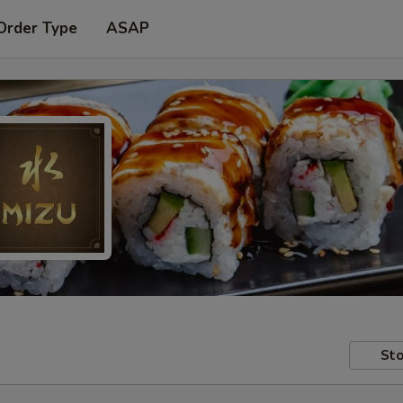
Order Type
ASAP
Sto