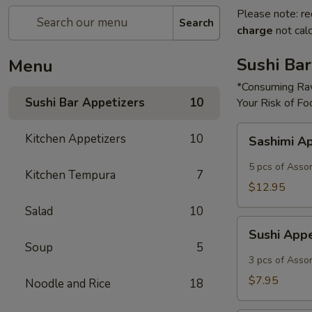
Please note: re
Search
charge
not calc
Sushi Bar
Menu
*Consuming Raw
Sushi Bar Appetizers
10
Your Risk of Fo
Sashimi
Kitchen Appetizers
10
Sashimi A
Appetizer
5 pcs of Asso
Kitchen Tempura
7
$12.95
Salad
10
Sushi
Sushi App
Appetizer
Soup
5
3 pcs of Asso
$7.95
Noodle and Rice
18