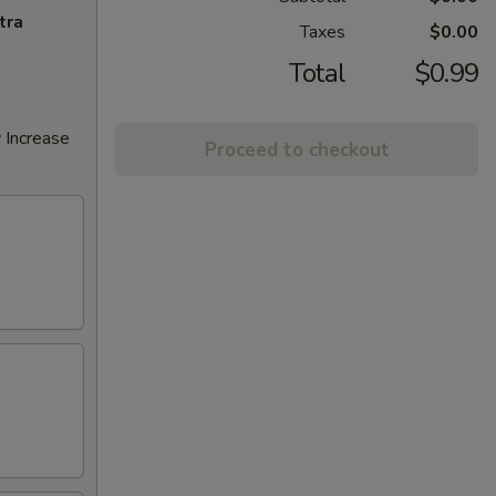
tra
Taxes
$0.00
Total
$0.99
 Increase
Proceed to checkout