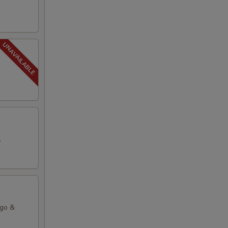
.
ago &