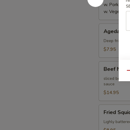
N
w. Pork:
$4.
S
w. Vegetabl
Agedashi
Agedashi 
Tofu
Deep fried bre
$7.95
Beef
Beef Negi
Negimaki
Qu
sliced beef th
sauce
$14.95
Fried
Fried Squi
Squid
Lighly battere