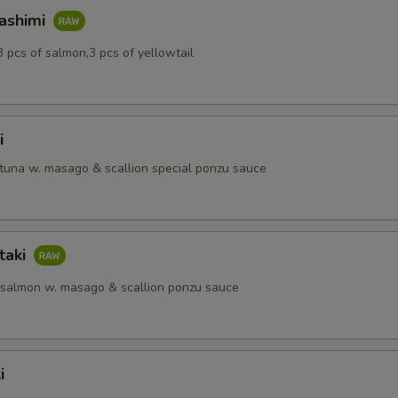
Sashimi
3 pcs of salmon,3 pcs of yellowtail
i
 tuna w. masago & scallion special ponzu sauce
taki
 salmon w. masago & scallion ponzu sauce
i