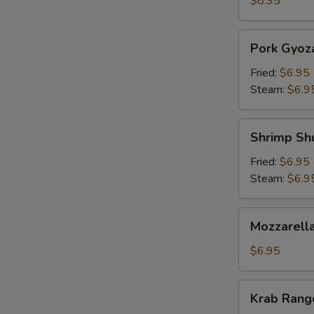
$8.95
Pork
Pork Gyoz
Gyoza
Fried:
$6.95
Steam:
$6.9
Shrimp
Shrimp Sh
Shumai
Fried:
$6.95
Steam:
$6.9
Mozzarella
Mozzarella
Sticks
(5)
$6.95
Krab
Krab Rango
Rangoon