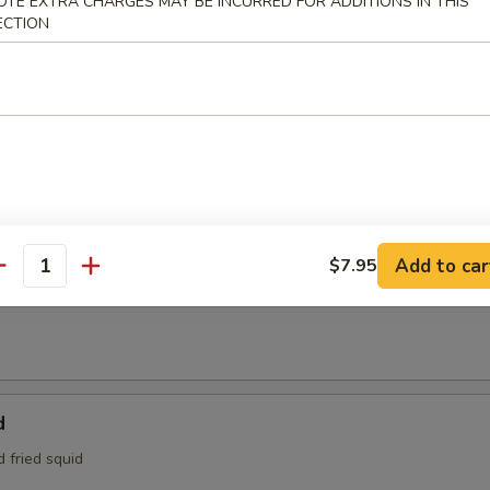
OTE EXTRA CHARGES MAY BE INCURRED FOR ADDITIONS IN THIS
95
ECTION
e:
$4.95
Tofu
aded tofu w. Benito flakes
maki
Add to car
$7.95
antity
at is wrapped around scallions, then sautéed and served with a teriyak
d
d fried squid