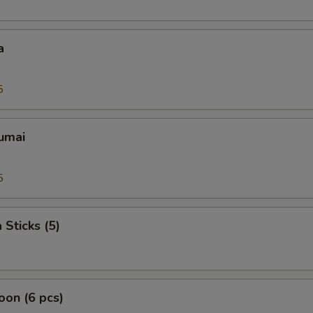
a
5
umai
5
 Sticks (5)
on (6 pcs)