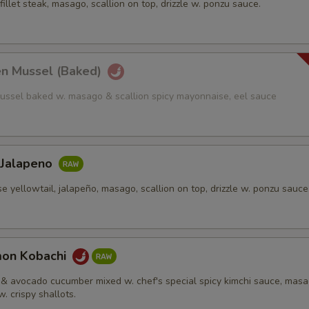
fillet steak, masago, scallion on top, drizzle w. ponzu sauce.
en Mussel (Baked)
ussel baked w. masago & scallion spicy mayonnaise, eel sauce
 Jalapeno
e yellowtail, jalapeño, masago, scallion on top, drizzle w. ponzu sauce
mon Kobachi
& avocado cucumber mixed w. chef's special spicy kimchi sauce, mas
w. crispy shallots.