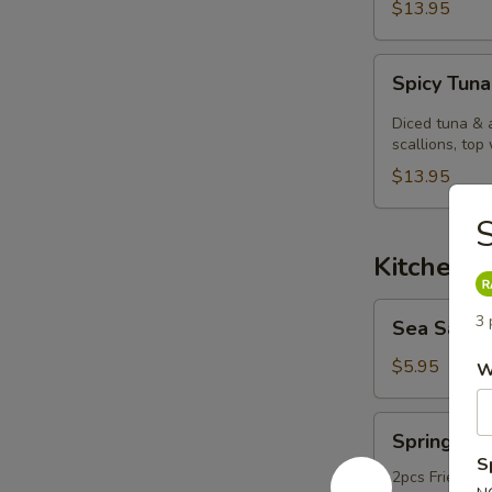
$13.95
Spicy
Spicy Tuna
Tuna
Kobachi.
Diced tuna & 
scallions, top 
$13.95
S
Kitchen 
Sea
3 
Sea Salt
Salt
Edamame
$5.95
W
Spring
Spring Rol
Roll
S
2pcs Fried ori