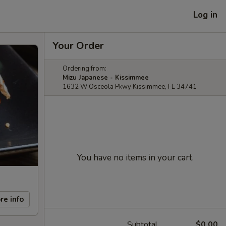
Log in
Your Order
Ordering from:
Mizu Japanese - Kissimmee
1632 W Osceola Pkwy Kissimmee, FL 34741
You have no items in your cart.
re info
Subtotal
$0.00