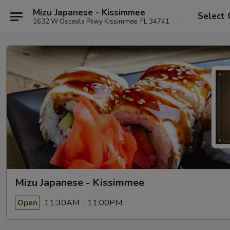
Mizu Japanese - Kissimmee
Select 
1632 W Osceola Pkwy Kissimmee, FL 34741
Mizu Japanese - Kissimmee
11:30AM - 11:00PM
Open