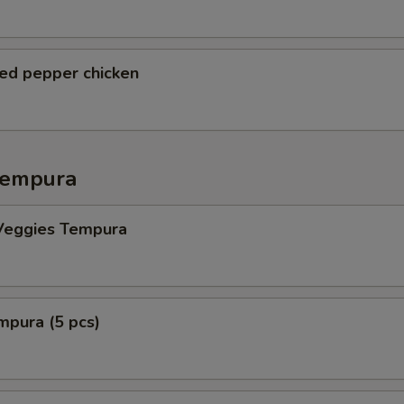
ted pepper chicken
Tempura
Veggies Tempura
mpura (5 pcs)