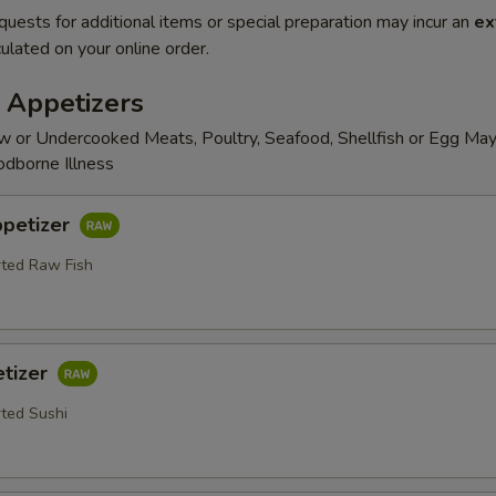
quests for additional items or special preparation may incur an
ex
ulated on your online order.
 Appetizers
 or Undercooked Meats, Poultry, Seafood, Shellfish or Egg May
odborne Illness
ppetizer
rted Raw Fish
etizer
rted Sushi