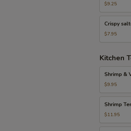
(6
$9.25
pcs)
Crispy
Crispy sal
salted
pepper
$7.95
chicken
Kitchen 
Shrimp
Shrimp & 
&
Veggies
$9.95
Tempura
Shrimp
Shrimp Te
Tempura
(5
$11.95
pcs)
Veggies