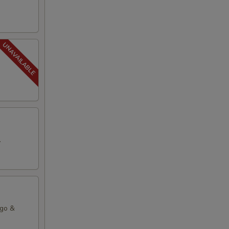
.
ago &