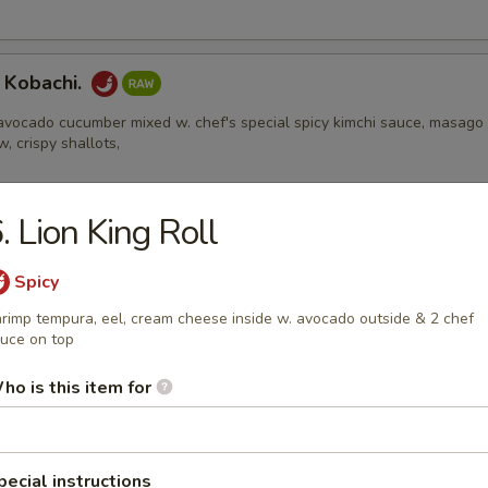
 Kobachi.
avocado cucumber mixed w. chef's special spicy kimchi sauce, masago
w, crispy shallots,
. Lion King Roll
Appetizers
Spicy
rimp tempura, eel, cream cheese inside w. avocado outside & 2 chef
 Edamame
uce on top
ho is this item for
l
ental pork or vegetable egg roll
pecial instructions