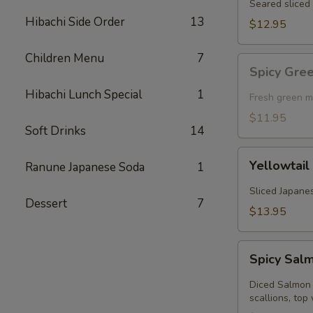
Seared sliced 
Hibachi Side Order
13
$12.95
Children Menu
7
Spicy
Spicy Gre
Green
Hibachi Lunch Special
1
Mussel
Fresh green m
(Baked)
$11.95
Soft Drinks
14
Yellowtail
Yellowtail
Ranune Japanese Soda
1
Jalapeno
Sliced Japanes
Dessert
7
$13.95
Spicy
Spicy Sal
Salmon
Kobachi
Diced Salmon 
scallions, top 