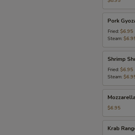
$8.95
Pork
Pork Gyoz
Gyoza
Fried:
$6.95
Steam:
$6.9
Shrimp
Shrimp Sh
Shumai
Fried:
$6.95
Steam:
$6.9
Mozzarella
Mozzarella
Sticks
(5)
$6.95
Krab
Krab Rango
Rangoon