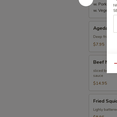
w. Pork:
$4.
N
w. Vegetabl
S
Agedashi
Agedashi 
Tofu
Deep fried bre
$7.95
Beef
Beef Negi
Negimaki
Qu
sliced beef th
sauce
$14.95
Fried
Fried Squi
Squid
Lighly battere