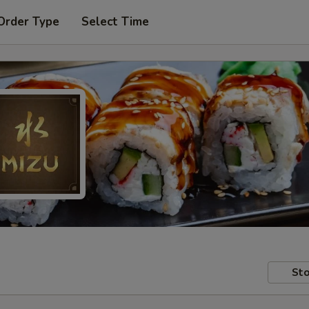
Order Type
Select Time
Sto