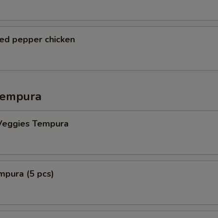
ted pepper chicken
Tempura
Veggies Tempura
mpura (5 pcs)