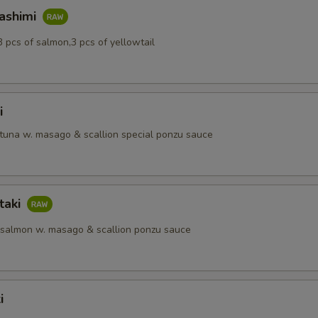
Sashimi
3 pcs of salmon,3 pcs of yellowtail
i
 tuna w. masago & scallion special ponzu sauce
taki
 salmon w. masago & scallion ponzu sauce
i