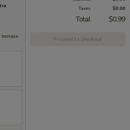
tra
Taxes
$0.00
Total
$0.99
 Increase
Proceed to checkout