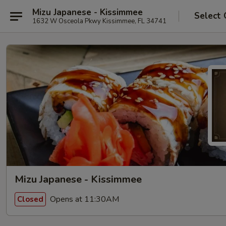
Mizu Japanese - Kissimmee
Select 
1632 W Osceola Pkwy Kissimmee, FL 34741
Mizu Japanese - Kissimmee
Opens at 11:30AM
Closed