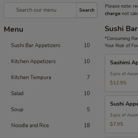
Please note: re
Search
charge
not calc
Sushi Bar
Menu
*Consuming Raw
Sushi Bar Appetizers
10
Your Risk of Fo
Sashimi
Kitchen Appetizers
10
Sashimi A
Appetizer
5 pcs of Asso
Kitchen Tempura
7
$12.95
Salad
10
Sushi
Sushi App
Appetizer
Soup
5
3 pcs of Asso
$7.95
Noodle and Rice
18