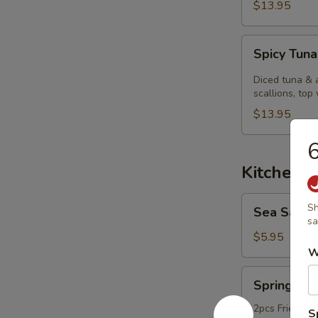
$13.95
Spicy
Spicy Tuna
Tuna
Kobachi.
Diced tuna & 
scallions, top 
$13.95
6
Kitchen 
Sea
Sh
Sea Salt
Salt
sa
Edamame
$5.95
W
Spring
Spring Rol
Roll
2pcs Fried ori
S