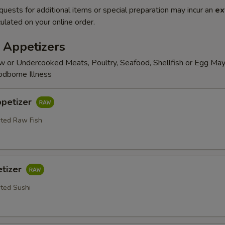
quests for additional items or special preparation may incur an
ex
ulated on your online order.
 Appetizers
 or Undercooked Meats, Poultry, Seafood, Shellfish or Egg May
odborne Illness
ppetizer
rted Raw Fish
etizer
rted Sushi