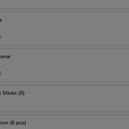
a
5
umai
5
 Sticks (5)
on (6 pcs)