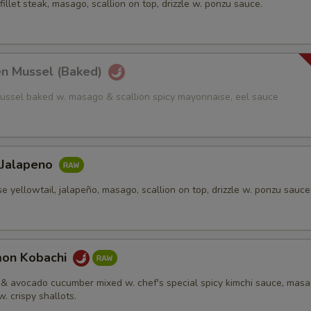
fillet steak, masago, scallion on top, drizzle w. ponzu sauce.
en Mussel (Baked)
ussel baked w. masago & scallion spicy mayonnaise, eel sauce
 Jalapeno
e yellowtail, jalapeño, masago, scallion on top, drizzle w. ponzu sauce
mon Kobachi
& avocado cucumber mixed w. chef's special spicy kimchi sauce, mas
w. crispy shallots.