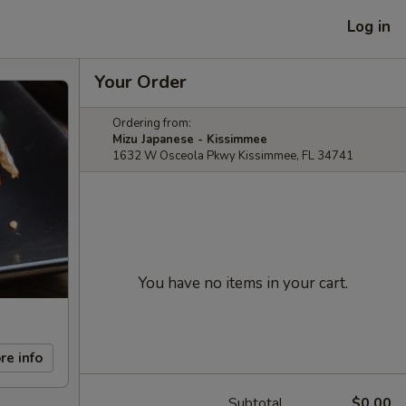
Log in
Your Order
Ordering from:
Mizu Japanese - Kissimmee
1632 W Osceola Pkwy Kissimmee, FL 34741
You have no items in your cart.
re info
Subtotal
$0.00