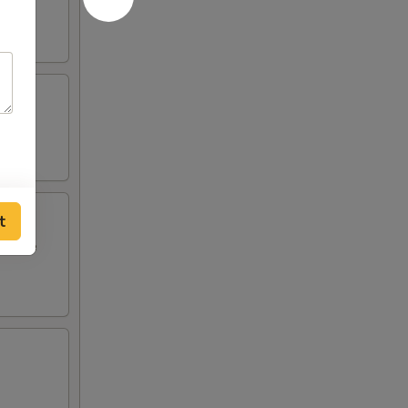
t
i style