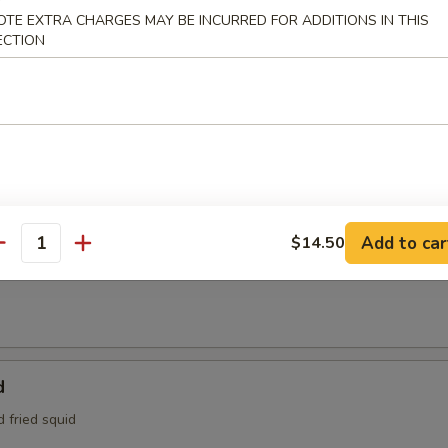
95
OTE EXTRA CHARGES MAY BE INCURRED FOR ADDITIONS IN THIS
e:
$4.95
ECTION
Tofu
aded tofu w. Benito flakes
maki
Add to car
$14.50
antity
at is wrapped around scallions, then sautéed and served with a teriyak
d
d fried squid