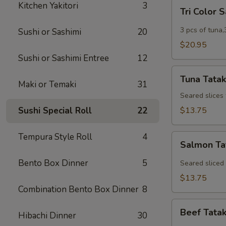
Tri
Kitchen Yakitori
3
Tri Color 
Color
Sashimi
3 pcs of tuna,
Sushi or Sashimi
20
$20.95
Sushi or Sashimi Entree
12
Tuna
Tuna Tatak
Tataki
Maki or Temaki
31
Seared slices
Sushi Special Roll
22
$13.75
Tempura Style Roll
4
Salmon
Salmon Ta
Tataki
Bento Box Dinner
5
Seared sliced
$13.75
Combination Bento Box Dinner
8
Beef
Beef Tatak
Hibachi Dinner
30
Tataki