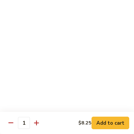
Maki or Temaki
Cut Roll or Hand Roll
*Consuming Raw or Undercooked Meats, Poultry, Seafood,
Shellfish or Egg May Increase Your Risk of Foodborne Illness
1.
1. California Roll
California
Roll
Krab Stick, Avocado, Cucumber w. Masago Outside
Maki:
$6.95
Temaki:
$6.95
2.
2. Tuna Roll
Tuna
Roll
Maki:
$6.95
Add to cart
$8.25
Quantity
Temaki:
$6.95