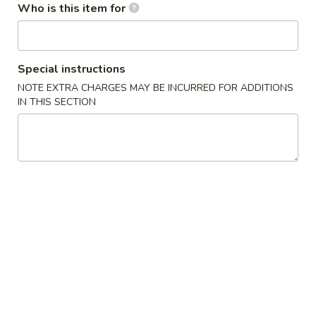
Who is this item for
Maki or Temaki
Please note: requests for additional items or special
Special instructions
preparation may incur an
extra charge
not calculated on your
NOTE EXTRA CHARGES MAY BE INCURRED FOR ADDITIONS
online order.
IN THIS SECTION
Sushi Bar Appetizers
*Consuming Raw or Undercooked Meats, Poultry, Seafood,
Shellfish or Egg May Increase Your Risk of Foodborne Illness
Sashimi
Sashimi Appetizer
Appetizer
5 pcs of Assorted Raw Fish
$12.95
Sushi
Sushi Appetizer
Appetizer