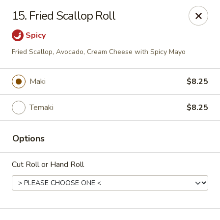
Mizu Japanese - Kissimmee
15. Fried Scallop Roll
1632 W Osceola Pkwy Kissimmee, FL 34741
Spicy
Select Order Type
Select Time
Fried Scallop, Avocado, Cream Cheese with Spicy Mayo
Maki
$8.25
Temaki
$8.25
Options
Cut Roll or Hand Roll
Mizu Japanese - Kissimmee
Opens at 12:00PM
Closed
Store info
Call us