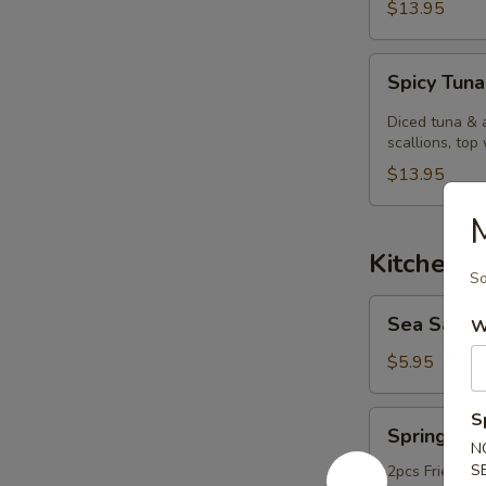
$13.95
Spicy
Spicy Tuna
Tuna
Kobachi.
Diced tuna & 
scallions, top 
$13.95
Kitchen 
So
Sea
Sea Salt
W
Salt
Edamame
$5.95
Spring
S
Spring Rol
Roll
N
S
2pcs Fried ori