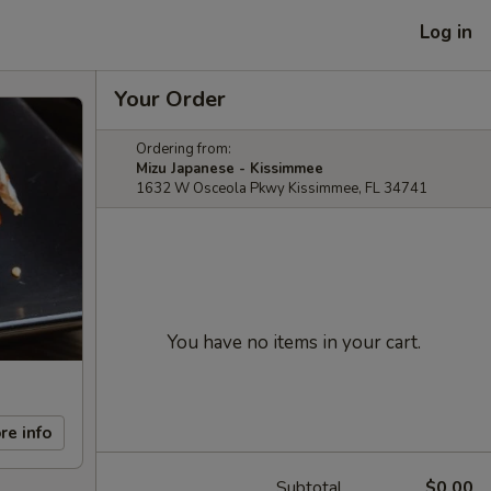
Log in
Your Order
Ordering from:
Mizu Japanese - Kissimmee
1632 W Osceola Pkwy Kissimmee, FL 34741
You have no items in your cart.
re info
Subtotal
$0.00