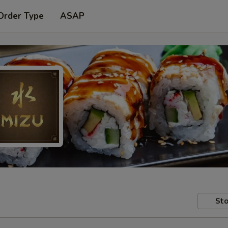
Order Type
ASAP
Sto