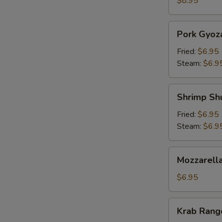
$8.95
Pork
Pork Gyoz
Gyoza
Fried:
$6.95
Steam:
$6.9
Shrimp
Shrimp Sh
Shumai
Fried:
$6.95
Steam:
$6.9
Mozzarella
Mozzarella
Sticks
(5)
$6.95
Krab
Krab Rango
Rangoon