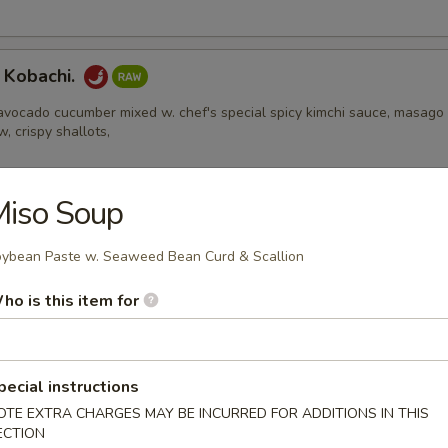
 Kobachi.
avocado cucumber mixed w. chef's special spicy kimchi sauce, masago
w, crispy shallots,
Miso Soup
Appetizers
ybean Paste w. Seaweed Bean Curd & Scallion
 Edamame
ho is this item for
pecial instructions
l
OTE EXTRA CHARGES MAY BE INCURRED FOR ADDITIONS IN THIS
ECTION
ental pork or vegetable egg roll