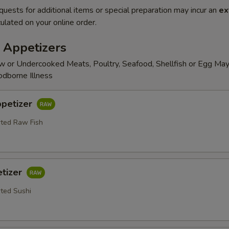
quests for additional items or special preparation may incur an
ex
ulated on your online order.
 Appetizers
 or Undercooked Meats, Poultry, Seafood, Shellfish or Egg May
odborne Illness
ppetizer
rted Raw Fish
etizer
rted Sushi