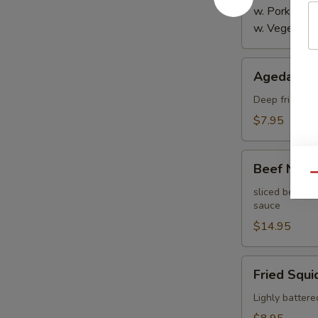
w. Pork:
$4.
w. Vegetabl
Agedashi
Agedashi 
Tofu
Deep fried bre
$7.95
Beef
Beef Negi
Negimaki
Qu
sliced beef th
sauce
$14.95
Fried
Fried Squi
Squid
Lighly battere