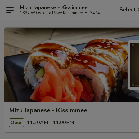
Mizu Japanese - Kissimmee
Select 
1632 W Osceola Pkwy Kissimmee, FL 34741
Mizu Japanese - Kissimmee
11:30AM - 11:00PM
Open