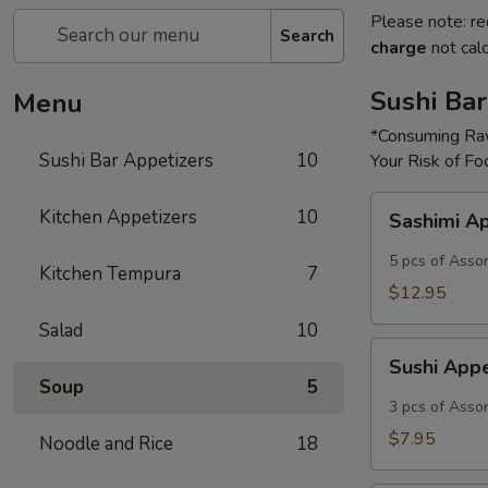
Please note: re
Search
charge
not calc
Sushi Bar
Menu
*Consuming Raw
Sushi Bar Appetizers
10
Your Risk of Fo
Sashimi
Kitchen Appetizers
10
Sashimi A
Appetizer
5 pcs of Asso
Kitchen Tempura
7
$12.95
Salad
10
Sushi
Sushi App
Appetizer
Soup
5
3 pcs of Asso
$7.95
Noodle and Rice
18