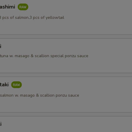
Sashimi
3 pcs of salmon,3 pcs of yellowtail
i
 tuna w. masago & scallion special ponzu sauce
taki
 salmon w. masago & scallion ponzu sauce
i