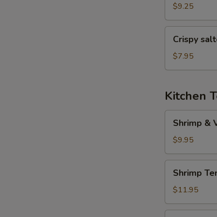
(6
$9.25
pcs)
Crispy
Crispy sal
salted
pepper
$7.95
chicken
Kitchen 
Shrimp
Shrimp & 
&
Veggies
$9.95
Tempura
Shrimp
Shrimp Te
Tempura
(5
$11.95
pcs)
Veggies