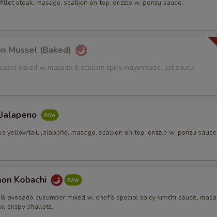
fillet steak, masago, scallion on top, drizzle w. ponzu sauce.
en Mussel (Baked)
ussel baked w. masago & scallion spicy mayonnaise, eel sauce
 Jalapeno
e yellowtail, jalapeño, masago, scallion on top, drizzle w. ponzu sauce
mon Kobachi
& avocado cucumber mixed w. chef's special spicy kimchi sauce, mas
w. crispy shallots.