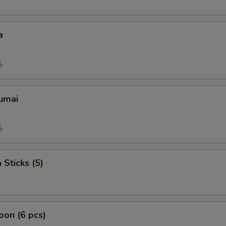
a
5
umai
5
 Sticks (5)
on (6 pcs)