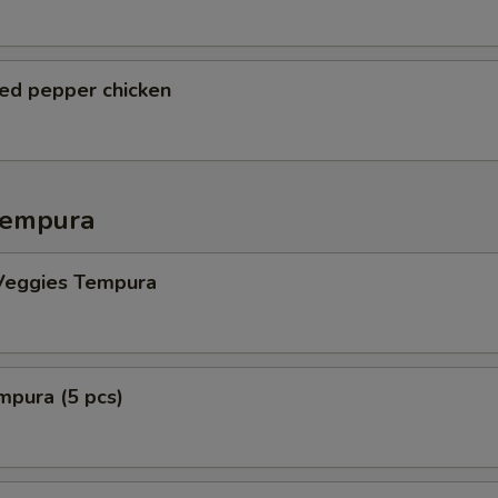
ted pepper chicken
Tempura
Veggies Tempura
mpura (5 pcs)