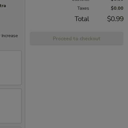
tra
Taxes
$0.00
Total
$0.99
 Increase
Proceed to checkout