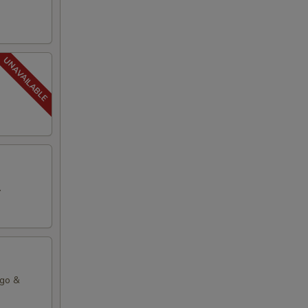
.
ago &