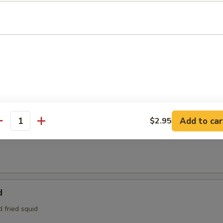
95
e:
$4.95
Tofu
aded tofu w. Benito flakes
maki
Add to car
$2.95
antity
at is wrapped around scallions, then sautéed and served with a teriyak
d
d fried squid