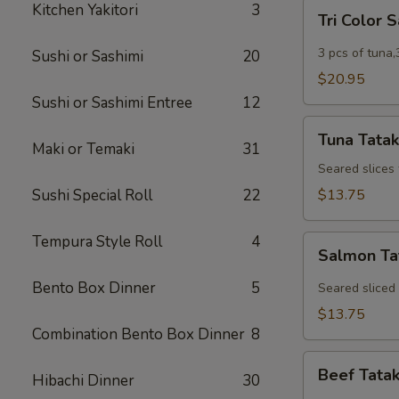
Tri
Kitchen Yakitori
3
Tri Color 
Color
Sashimi
3 pcs of tuna,
Sushi or Sashimi
20
$20.95
Sushi or Sashimi Entree
12
Tuna
Tuna Tatak
Tataki
Maki or Temaki
31
Seared slices
Sushi Special Roll
22
$13.75
Tempura Style Roll
4
Salmon
Salmon Ta
Tataki
Bento Box Dinner
5
Seared sliced
$13.75
Combination Bento Box Dinner
8
Beef
Beef Tatak
Hibachi Dinner
30
Tataki