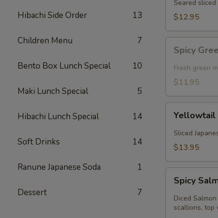
Seared sliced 
Hibachi Side Order
13
$12.95
Children Menu
7
Spicy
Spicy Gre
Green
Bento Box Lunch Special
10
Mussel
Fresh green m
(Baked)
$11.95
Maki Lunch Special
5
Yellowtail
Yellowtail
Hibachi Lunch Special
14
Jalapeno
Sliced Japanes
Soft Drinks
14
$13.95
Ranune Japanese Soda
1
Spicy
Spicy Sal
Salmon
Dessert
7
Kobachi
Diced Salmon 
scallions, top 