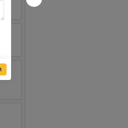
t
i style