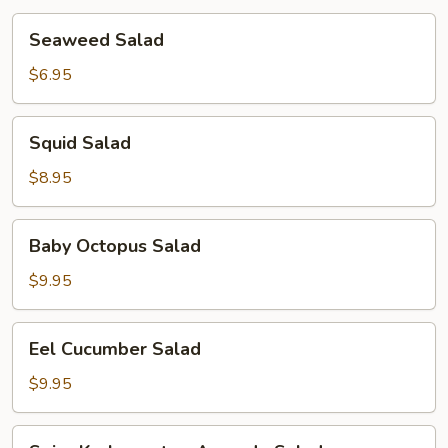
Seaweed
Seaweed Salad
Salad
$6.95
Squid
Squid Salad
Salad
$8.95
Baby
Baby Octopus Salad
Octopus
Salad
$9.95
Eel
Eel Cucumber Salad
Cucumber
Salad
$9.95
Spicy