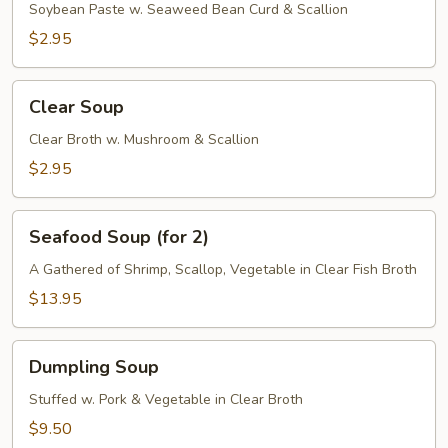
Soybean Paste w. Seaweed Bean Curd & Scallion
$2.95
Clear
Clear Soup
Soup
Clear Broth w. Mushroom & Scallion
$2.95
Seafood
Seafood Soup (for 2)
Soup
(for
A Gathered of Shrimp, Scallop, Vegetable in Clear Fish Broth
2)
$13.95
Dumpling
Dumpling Soup
Soup
Stuffed w. Pork & Vegetable in Clear Broth
$9.50