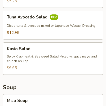
$5.25
Tuna
Tuna Avocado Salad
Avocado
Salad
Diced tuna & avocado mixed w. Japanese Wasabi Dressing
$12.95
Kasio
Kasio Salad
Salad
Spicy Krabmeat & Seaweed Salad Mixed w. spicy mayo and
crunch on Top
$9.95
Soup
Miso
Miso Soup
Soup