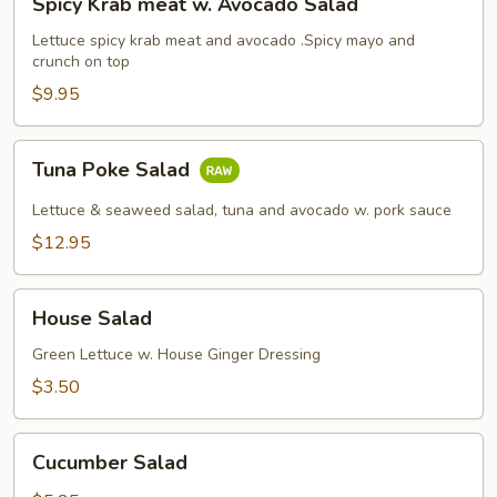
Spicy Krab meat w. Avocado Salad
Krab
meat
Lettuce spicy krab meat and avocado .Spicy mayo and
crunch on top
w.
Avocado
$9.95
Salad
Tuna
Tuna Poke Salad
Poke
Salad
Lettuce & seaweed salad, tuna and avocado w. pork sauce
$12.95
House
House Salad
Salad
Green Lettuce w. House Ginger Dressing
$3.50
Cucumber
Cucumber Salad
Salad