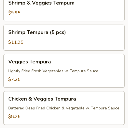
Shrimp & Veggies Tempura
&
Veggies
$9.95
Tempura
Shrimp
Shrimp Tempura (5 pcs)
Tempura
(5
$11.95
pcs)
Veggies
Veggies Tempura
Tempura
Lightly Fried Fresh Vegetables w. Tempura Sauce
$7.25
Chicken
Chicken & Veggies Tempura
&
Veggies
Battered Deep Fried Chicken & Vegetable w. Tempura Sauce
Tempura
$8.25