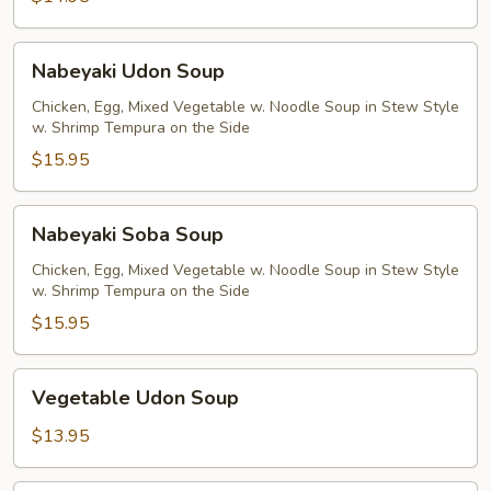
Nabeyaki
Nabeyaki Udon Soup
Udon
Soup
Chicken, Egg, Mixed Vegetable w. Noodle Soup in Stew Style
w. Shrimp Tempura on the Side
$15.95
Nabeyaki
Nabeyaki Soba Soup
Soba
Soup
Chicken, Egg, Mixed Vegetable w. Noodle Soup in Stew Style
w. Shrimp Tempura on the Side
$15.95
Vegetable
Vegetable Udon Soup
Udon
Soup
$13.95