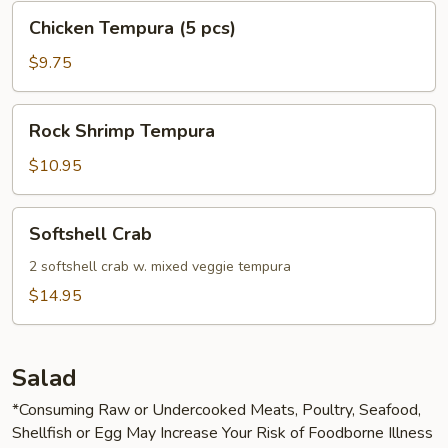
Chicken
Chicken Tempura (5 pcs)
Tempura
(5
$9.75
pcs)
Rock
Rock Shrimp Tempura
Shrimp
Tempura
$10.95
Softshell
Softshell Crab
Crab
2 softshell crab w. mixed veggie tempura
$14.95
Salad
*Consuming Raw or Undercooked Meats, Poultry, Seafood,
Shellfish or Egg May Increase Your Risk of Foodborne Illness