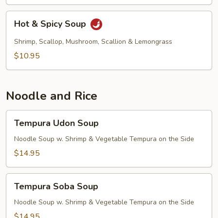
Hot
Hot & Spicy Soup
&
Spicy
Shrimp, Scallop, Mushroom, Scallion & Lemongrass
Soup
$10.95
Noodle and Rice
Tempura
Tempura Udon Soup
Udon
Soup
Noodle Soup w. Shrimp & Vegetable Tempura on the Side
$14.95
Tempura
Tempura Soba Soup
Soba
Soup
Noodle Soup w. Shrimp & Vegetable Tempura on the Side
$14.95