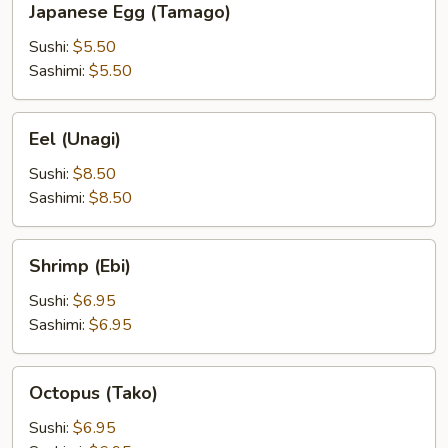
Japanese Egg (Tamago)
Egg
(Tamago)
Sushi:
$5.50
Sashimi:
$5.50
Eel
Eel (Unagi)
(Unagi)
Sushi:
$8.50
Sashimi:
$8.50
Shrimp
Shrimp (Ebi)
(Ebi)
Sushi:
$6.95
Sashimi:
$6.95
Octopus
Octopus (Tako)
(Tako)
Sushi:
$6.95