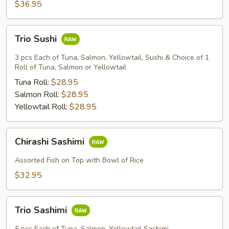
$36.95
Trio
Trio Sushi
Sushi
3 pcs Each of Tuna, Salmon, Yellowtail, Sushi & Choice of 1
Roll of Tuna, Salmon or Yellowtail
Tuna Roll:
$28.95
Salmon Roll:
$28.95
Yellowtail Roll:
$28.95
Chirashi
Chirashi Sashimi
Sashimi
Assorted Fish on Top with Bowl of Rice
$32.95
Trio
Trio Sashimi
Sashimi
5 pcs Each of Tuna, Salmon, Yellowtail Sashimi