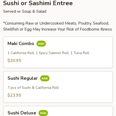
Sushi or Sashimi Entree
Served w. Soup & Salad
*Consuming Raw or Undercooked Meats, Poultry, Seafood,
Shellfish or Egg May Increase Your Risk of Foodborne Illness
Maki
Maki Combo
Combo
1 California Roll, 1 Spicy Salmon Roll, 1 Tuna Roll
$20.95
Sushi
Sushi Regular
Regular
7 pcs of Sushi & California Roll
$23.95
Sushi
Sushi Deluxe
Deluxe