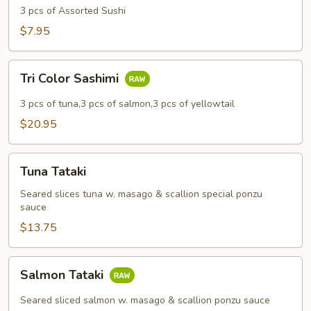
3 pcs of Assorted Sushi
$7.95
Tri
Tri Color Sashimi
Color
Sashimi
3 pcs of tuna,3 pcs of salmon,3 pcs of yellowtail
$20.95
Tuna
Tuna Tataki
Tataki
Seared slices tuna w. masago & scallion special ponzu
sauce
$13.75
Salmon
Salmon Tataki
Tataki
Seared sliced salmon w. masago & scallion ponzu sauce