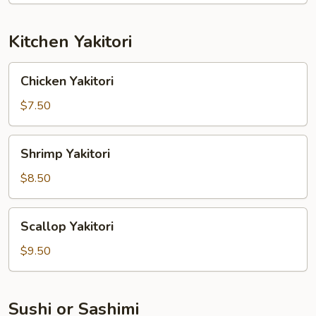
Kitchen Yakitori
Chicken
Chicken Yakitori
Yakitori
$7.50
Shrimp
Shrimp Yakitori
Yakitori
$8.50
Scallop
Scallop Yakitori
Yakitori
$9.50
Sushi or Sashimi