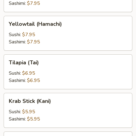
Sashimi:
$7.95
Yellowtail
Yellowtail (Hamachi)
(Hamachi)
Sushi:
$7.95
Sashimi:
$7.95
Tilapia
Tilapia (Tai)
(Tai)
Sushi:
$6.95
Sashimi:
$6.95
Krab
Krab Stick (Kani)
Stick
(Kani)
Sushi:
$5.95
Sashimi:
$5.95
Japanese