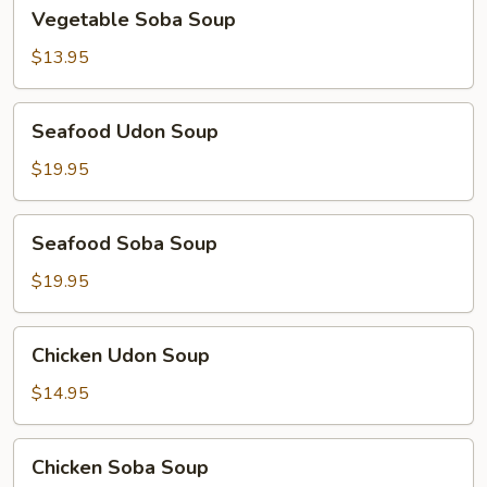
Vegetable
Vegetable Soba Soup
Soba
Soup
$13.95
Seafood
Seafood Udon Soup
Udon
Soup
$19.95
Seafood
Seafood Soba Soup
Soba
Soup
$19.95
Chicken
Chicken Udon Soup
Udon
Soup
$14.95
Chicken
Chicken Soba Soup
Soba