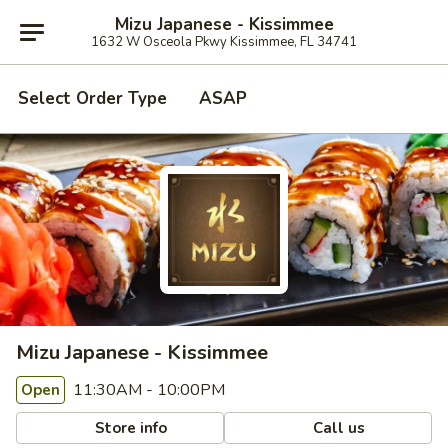
Mizu Japanese - Kissimmee
1632 W Osceola Pkwy Kissimmee, FL 34741
Select Order Type
ASAP
Mizu Japanese - Kissimmee
11:30AM - 10:00PM
Open
Store info
Call us