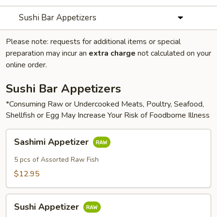
Sushi Bar Appetizers
Please note: requests for additional items or special
preparation may incur an
extra charge
not calculated on your
online order.
Sushi Bar Appetizers
*Consuming Raw or Undercooked Meats, Poultry, Seafood,
Shellfish or Egg May Increase Your Risk of Foodborne Illness
Sashimi
Sashimi Appetizer
Appetizer
5 pcs of Assorted Raw Fish
$12.95
Sushi
Sushi Appetizer
Appetizer