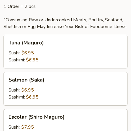
1 Order = 2 pcs
*Consuming Raw or Undercooked Meats, Poultry, Seafood,
Shellfish or Egg May Increase Your Risk of Foodborne Illness
Tuna
Tuna (Maguro)
(Maguro)
Sushi:
$6.95
Sashimi:
$6.95
Salmon
Salmon (Saka)
(Saka)
Sushi:
$6.95
Sashimi:
$6.95
Escolar
Escolar (Shiro Maguro)
(Shiro
Maguro)
Sushi:
$7.95