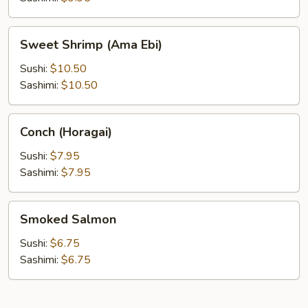
Sweet
Sweet Shrimp (Ama Ebi)
Shrimp
(Ama
Sushi:
$10.50
Ebi)
Sashimi:
$10.50
Conch
Conch (Horagai)
(Horagai)
Sushi:
$7.95
Sashimi:
$7.95
Smoked
Smoked Salmon
Salmon
Sushi:
$6.75
Sashimi:
$6.75