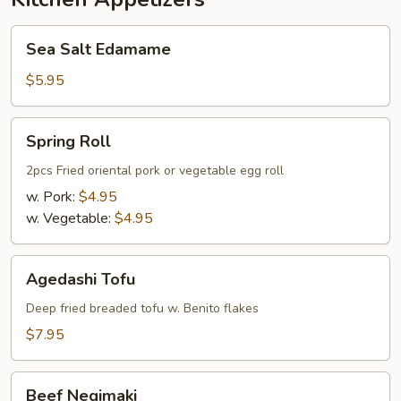
Sea
Sea Salt Edamame
Salt
Edamame
$5.95
Spring
Spring Roll
Roll
2pcs Fried oriental pork or vegetable egg roll
w. Pork:
$4.95
w. Vegetable:
$4.95
Agedashi
Agedashi Tofu
Tofu
Deep fried breaded tofu w. Benito flakes
$7.95
Beef
Beef Negimaki