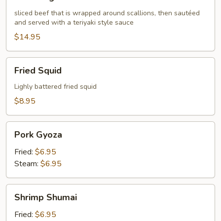
Negimaki
sliced beef that is wrapped around scallions, then sautéed
and served with a teriyaki style sauce
$14.95
Fried
Fried Squid
Squid
Lighly battered fried squid
$8.95
Pork
Pork Gyoza
Gyoza
Fried:
$6.95
Steam:
$6.95
Shrimp
Shrimp Shumai
Shumai
Fried:
$6.95