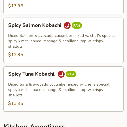
$13.95
Spicy
Spicy Salmon Kobachi
Salmon
Kobachi
Diced Salmon & avocado cucumber mixed w. chef's special
spicy kimchi sauce, masago & scallions, top w. crispy
shallots.
$13.95
Spicy
Spicy Tuna Kobachi.
Tuna
Kobachi.
Diced tuna & avocado cucumber mixed w. chef's special
spicy kimchi sauce, masago & scallions, top w, crispy
shallots,
$13.95
Kitchen Appetizers