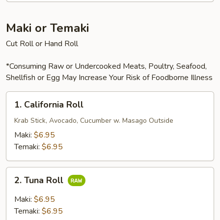
Maki or Temaki
Cut Roll or Hand Roll
*Consuming Raw or Undercooked Meats, Poultry, Seafood,
Shellfish or Egg May Increase Your Risk of Foodborne Illness
1.
1. California Roll
California
Roll
Krab Stick, Avocado, Cucumber w. Masago Outside
Maki:
$6.95
Temaki:
$6.95
2.
2. Tuna Roll
Tuna
Roll
Maki:
$6.95
Temaki:
$6.95