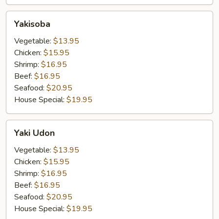
Yakisoba
Yakisoba
Vegetable:
$13.95
Chicken:
$15.95
Shrimp:
$16.95
Beef:
$16.95
Seafood:
$20.95
House Special:
$19.95
Yaki
Yaki Udon
Udon
Vegetable:
$13.95
Chicken:
$15.95
Shrimp:
$16.95
Beef:
$16.95
Seafood:
$20.95
House Special:
$19.95