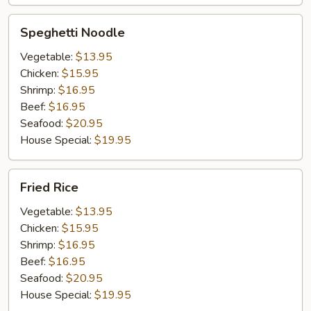
Speghetti
Speghetti Noodle
Noodle
Vegetable:
$13.95
Chicken:
$15.95
Shrimp:
$16.95
Beef:
$16.95
Seafood:
$20.95
House Special:
$19.95
Fried
Fried Rice
Rice
Vegetable:
$13.95
Chicken:
$15.95
Shrimp:
$16.95
Beef:
$16.95
Seafood:
$20.95
House Special:
$19.95