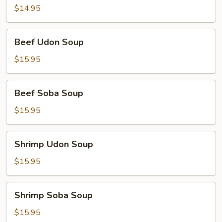
Soup
$14.95
Beef
Beef Udon Soup
Udon
Soup
$15.95
Beef
Beef Soba Soup
Soba
Soup
$15.95
Shrimp
Shrimp Udon Soup
Udon
Soup
$15.95
Shrimp
Shrimp Soba Soup
Soba
Soup
$15.95