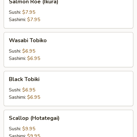
Salmon Roe (Ikura)
Roe
(Ikura)
Sushi:
$7.95
Sashimi:
$7.95
Wasabi
Wasabi Tobiko
Tobiko
Sushi:
$6.95
Sashimi:
$6.95
Black
Black Tobiki
Tobiki
Sushi:
$6.95
Sashimi:
$6.95
Scallop
Scallop (Hotategai)
(Hotategai)
Sushi:
$9.95
Sashimi:
$9.95