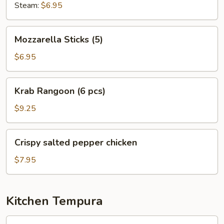
Steam:
$6.95
Mozzarella
Mozzarella Sticks (5)
Sticks
(5)
$6.95
Krab
Krab Rangoon (6 pcs)
Rangoon
(6
$9.25
pcs)
Crispy
Crispy salted pepper chicken
salted
pepper
$7.95
chicken
Kitchen Tempura
Shrimp