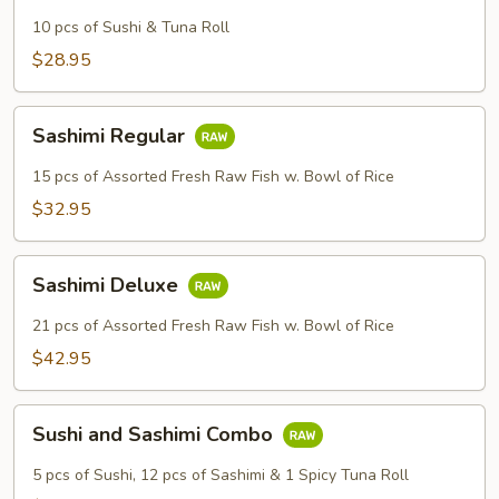
10 pcs of Sushi & Tuna Roll
$28.95
Sashimi
Sashimi Regular
Regular
15 pcs of Assorted Fresh Raw Fish w. Bowl of Rice
$32.95
Sashimi
Sashimi Deluxe
Deluxe
21 pcs of Assorted Fresh Raw Fish w. Bowl of Rice
$42.95
Sushi
Sushi and Sashimi Combo
and
Sashimi
5 pcs of Sushi, 12 pcs of Sashimi & 1 Spicy Tuna Roll
Combo