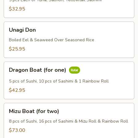
$32.95
Unagi
Unagi Don
Don
Boiled Eel & Seaweed Over Seasoned Rice
$25.95
Dragon
Dragon Boat (for one)
Boat
(for
5 pcs of Sushi, 10 pcs of Sashimi & 1 Rainbow Roll
one)
$42.95
Mizu
Mizu Boat (for two)
Boat
(for
8 pcs of Sushi, 16 pcs of Sashimi & Mizu Roll & Rainbow Roll
two)
$73.00