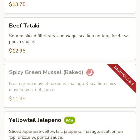
$13.75
Beef
Beef Tataki
Tataki
Seared sliced fillet steak, masago, scallion on top, drizzle w.
ponzu sauce.
$12.95
Spicy
Spicy Green Mussel (Baked)
Green
Mussel
Fresh green mussel baked w. masago & scallion spicy
(Baked)
mayonnaise, eel sauce
$11.95
Yellowtail
Yellowtail Jalapeno
Jalapeno
Sliced Japanese yellowtail, jalapeño, masago, scallion on
top, drizzle w. ponzu sauce.