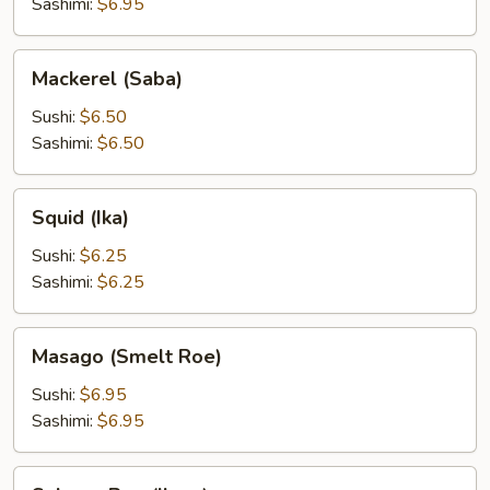
Sashimi:
$6.95
Mackerel
Mackerel (Saba)
(Saba)
Sushi:
$6.50
Sashimi:
$6.50
Squid
Squid (Ika)
(Ika)
Sushi:
$6.25
Sashimi:
$6.25
Masago
Masago (Smelt Roe)
(Smelt
Roe)
Sushi:
$6.95
Sashimi:
$6.95
Salmon