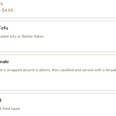
95
e:
$4.95
Tofu
aded tofu w. Benito flakes
maki
at is wrapped around scallions, then sautéed and served with a teriyak
d
d fried squid