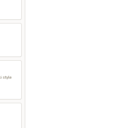
i style