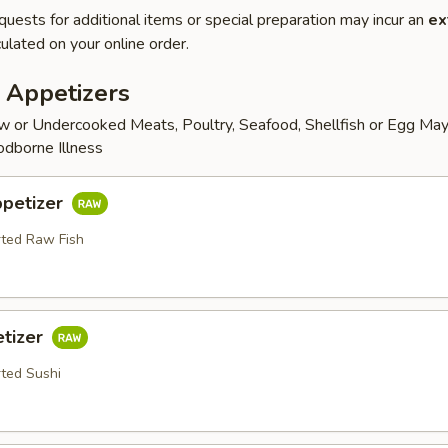
quests for additional items or special preparation may incur an
ex
ulated on your online order.
 Appetizers
 or Undercooked Meats, Poultry, Seafood, Shellfish or Egg May
odborne Illness
ppetizer
rted Raw Fish
etizer
rted Sushi