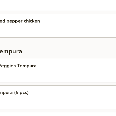
ted pepper chicken
Tempura
Veggies Tempura
mpura (5 pcs)