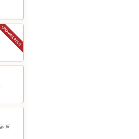
.
ago &