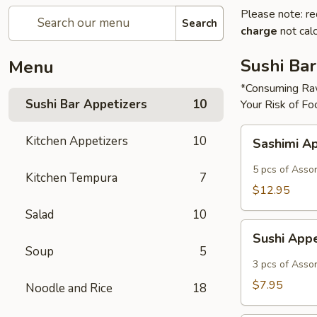
Please note: re
Search
charge
not calc
Sushi Bar
Menu
*Consuming Raw
Sushi Bar Appetizers
10
Your Risk of Fo
Sashimi
Kitchen Appetizers
10
Sashimi A
Appetizer
5 pcs of Asso
Kitchen Tempura
7
$12.95
Salad
10
Sushi
Sushi App
Appetizer
Soup
5
3 pcs of Asso
$7.95
Noodle and Rice
18