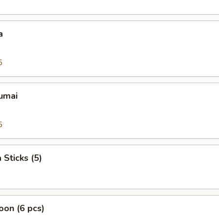
a
5
umai
5
 Sticks (5)
on (6 pcs)