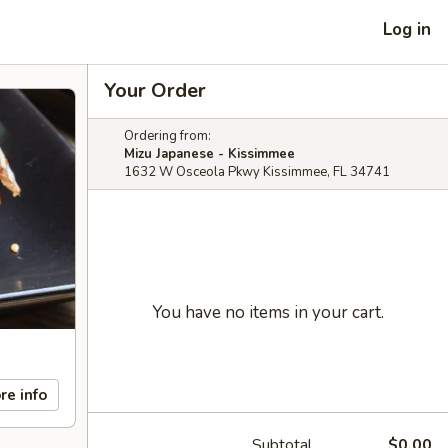
Log in
Your Order
Ordering from:
Mizu Japanese - Kissimmee
1632 W Osceola Pkwy Kissimmee, FL 34741
You have no items in your cart.
re info
Subtotal
$0.00