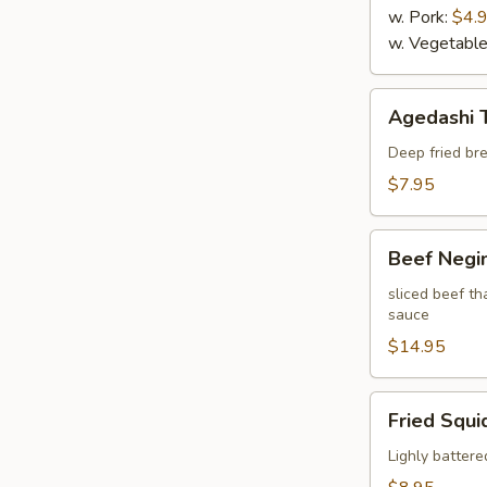
w. Pork:
$4.
w. Vegetabl
Agedashi
Agedashi 
Tofu
Deep fried bre
$7.95
Beef
Beef Negi
Negimaki
sliced beef th
sauce
$14.95
Fried
Fried Squi
Squid
Lighly battere