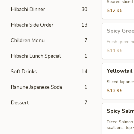
Seared sliced 
Hibachi Dinner
30
$12.95
Hibachi Side Order
13
Spicy
Spicy Gre
Green
Children Menu
7
Mussel
Fresh green m
(Baked)
$11.95
Hibachi Lunch Special
1
Yellowtail
Yellowtail
Soft Drinks
14
Jalapeno
Sliced Japanes
Ranune Japanese Soda
1
$13.95
Dessert
7
Spicy
Spicy Sal
Salmon
Kobachi
Diced Salmon 
scallions, top 