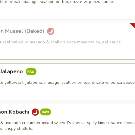
fillet steak, masago, scallion on top, drizzle w. ponzu sauce.
en Mussel (Baked)
ussel baked w. masago & scallion spicy mayonnaise, eel sauce
 Jalapeno
e yellowtail, jalapeño, masago, scallion on top, drizzle w. ponzu sauce
mon Kobachi
& avocado cucumber mixed w. chef's special spicy kimchi sauce, mas
w. crispy shallots.