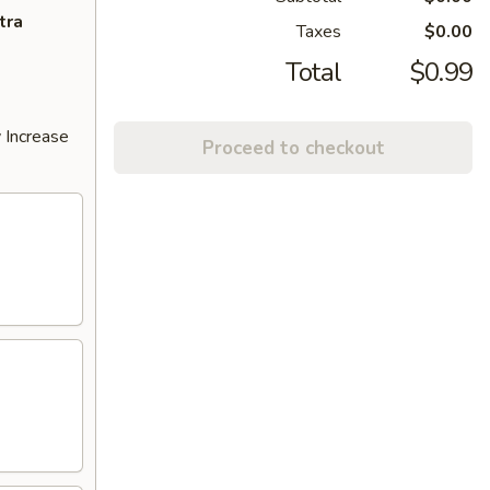
tra
Taxes
$0.00
Total
$0.99
 Increase
Proceed to checkout