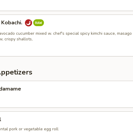
 Kobachi.
avocado cucumber mixed w. chef's special spicy kimchi sauce, masago
w, crispy shallots,
Appetizers
 Edamame
l
ental pork or vegetable egg roll