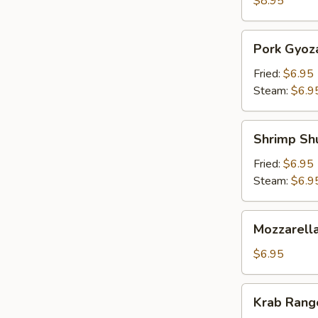
$8.95
Pork
Pork Gyoz
Gyoza
Fried:
$6.95
Steam:
$6.9
Shrimp
Shrimp Sh
Shumai
Fried:
$6.95
Steam:
$6.9
Mozzarella
Mozzarella
Sticks
(5)
$6.95
Krab
Krab Rango
Rangoon