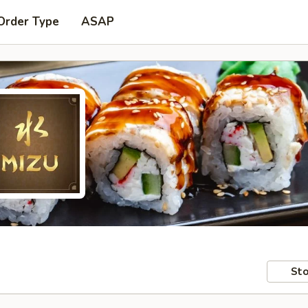
Order Type
ASAP
Sto