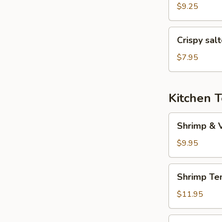
(6
$9.25
pcs)
Crispy
Crispy sal
salted
pepper
$7.95
chicken
Kitchen 
Shrimp
Shrimp & 
&
Veggies
$9.95
Tempura
Shrimp
Shrimp Te
Tempura
(5
$11.95
pcs)
Veggies