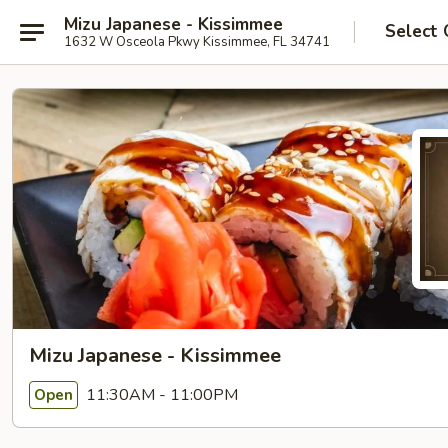
Mizu Japanese - Kissimmee
Select 
1632 W Osceola Pkwy Kissimmee, FL 34741
Mizu Japanese - Kissimmee
11:30AM - 11:00PM
Open