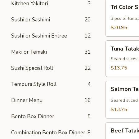
Tri
Kitchen Yakitori
3
Tri Color 
Color
Sashimi
3 pcs of tuna,
Sushi or Sashimi
20
$20.95
Sushi or Sashimi Entree
12
Tuna
Tuna Tatak
Tataki
Maki or Temaki
31
Seared slices
Sushi Special Roll
22
$13.75
Tempura Style Roll
4
Salmon
Salmon Ta
Tataki
Dinner Menu
16
Seared sliced
$13.75
Bento Box Dinner
5
Beef
Beef Tatak
Combination Bento Box Dinner
8
Tataki