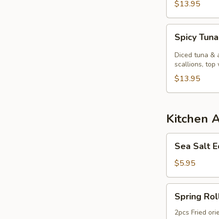
$13.95
Spicy
Spicy Tuna
Tuna
Kobachi.
Diced tuna & 
scallions, top 
$13.95
Kitchen 
Sea
Sea Salt
Salt
Edamame
$5.95
Spring
Spring Rol
Roll
2pcs Fried ori