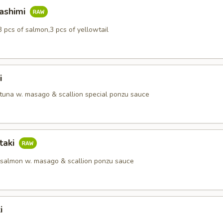
Sashimi
3 pcs of salmon,3 pcs of yellowtail
i
 tuna w. masago & scallion special ponzu sauce
taki
 salmon w. masago & scallion ponzu sauce
i